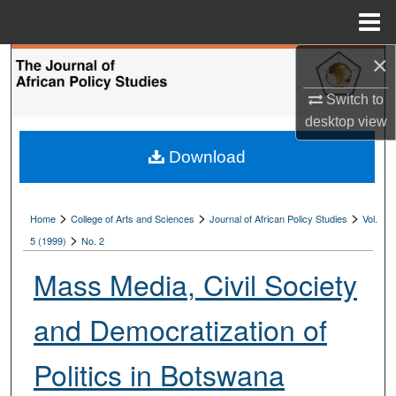
Menu
Home
×
Search
Switch to
Browse Collections
desktop
view
My Account
Download
About
>
>
>
Home
College of Arts and Sciences
Journal of African Policy Studies
Vol.
>
Digital Commons Network™
5 (1999)
No. 2
Mass Media, Civil Society
and Democratization of
Politics in Botswana