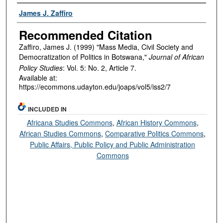
Authors
James J. Zaffiro
Recommended Citation
Zaffiro, James J. (1999) "Mass Media, Civil Society and
Democratization of Politics in Botswana,"
Journal of African
Policy Studies
: Vol. 5: No. 2, Article 7.
Available at:
https://ecommons.udayton.edu/joaps/vol5/iss2/7
INCLUDED IN
Africana Studies Commons
,
African History Commons
,
African Studies Commons
,
Comparative Politics Commons
,
Public Affairs, Public Policy and Public Administration
Commons