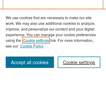
We use cookies that are necessary to make our site
work. We may also use additional cookies to analyze,
improve, and personalize our content and your digital
experience. You can manage your cookie preferences
using the
Cookie settings
link. For more information,
see our
Cookie Policy
Journal Home
About This Journal
Accept all cookies
Cookie settings
Editors
Policies
Publication Ethics Statement
Contact
Submit Article
Most Popular Papers