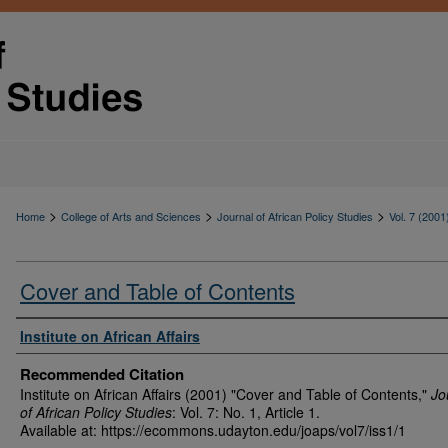
>
>
>
Home
College of Arts and Sciences
Journal of African Policy Studies
Vol. 7 (2001
Cover and Table of Contents
Authors
Institute on African Affairs
Recommended Citation
Institute on African Affairs (2001) "Cover and Table of Contents,"
Jo
of African Policy Studies
: Vol. 7: No. 1, Article 1.
Available at: https://ecommons.udayton.edu/joaps/vol7/iss1/1