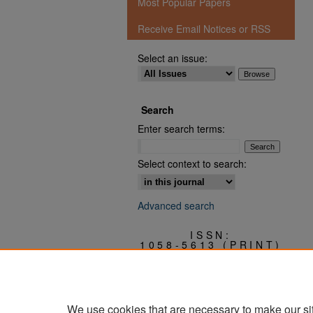
Most Popular Papers
Receive Email Notices or RSS
Select an issue:
Search
Enter search terms:
Select context to search:
Advanced search
ISSN:
1058-5613 (PRINT)
3068-0409 (ONLINE)
We use cookies that are necessary to make our si