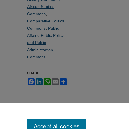
African Studies
Commons
,
Comparative Politics
Commons
,
Public
Affairs, Public Policy
and Public
Administration
Commons
SHARE
Facebook
LinkedIn
WhatsApp
Email
Share
Accept all cookies