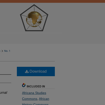
>
)
No. 1
Download
INCLUDED IN
urnal
Africana Studies
Commons
,
African
History Commons
,