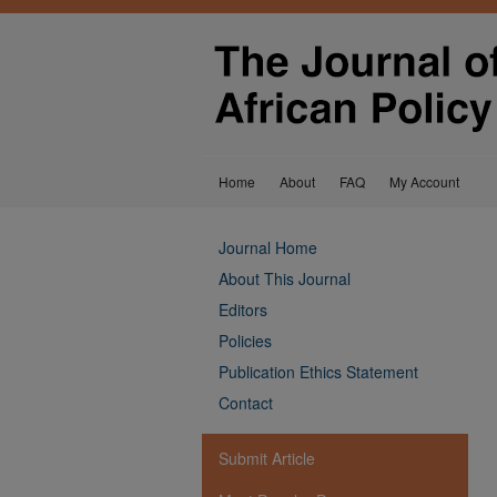
Home
About
FAQ
My Account
Journal Home
About This Journal
Editors
Policies
Publication Ethics Statement
Contact
Submit Article