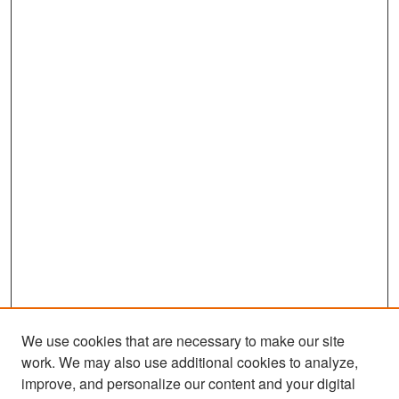
We use cookies that are necessary to make our site
work. We may also use additional cookies to analyze,
improve, and personalize our content and your digital