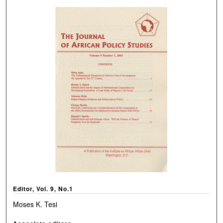
Editor, Vol. 9, No.1
Moses K. Tesi