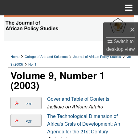
Menu
Home
Search
×
Browse Collections
Switch to
desktop
view
My Account
>
>
>
Home
College of Arts and Sciences
Journal of African Policy Studies
Vol.
>
9 (2003)
No. 1
About
Volume 9, Number 1
(2003)
Digital Commons Network™
Cover and Table of Contents
PDF
Institute on African Affairs
The Technological Dimension of
PDF
Africa's Crsis of Development: An
Agenda for the 21st Century