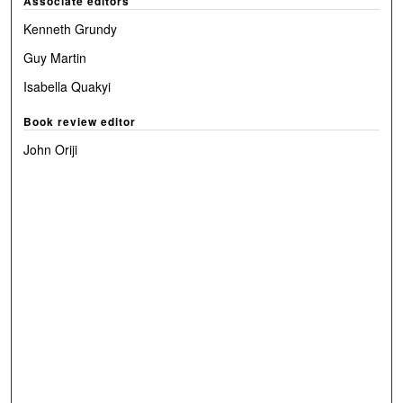
Associate editors
Kenneth Grundy
Guy Martin
Isabella Quakyi
Book review editor
John Oriji