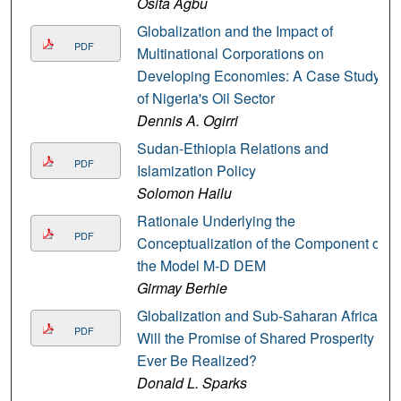
Osita Agbu
Globalization and the Impact of
PDF
Multinational Corporations on
Developing Economies: A Case Study
of Nigeria's Oil Sector
Dennis A. Ogirri
Sudan-Ethiopia Relations and
PDF
Islamization Policy
Solomon Hailu
Rationale Underlying the
PDF
Conceptualization of the Component of
the Model M-D DEM
Girmay Berhie
Globalization and Sub-Saharan Africa:
PDF
Will the Promise of Shared Prosperity
Ever Be Realized?
Donald L. Sparks