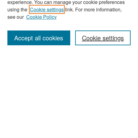
experience. You can manage your cookie preferences
using the
Cookie settings
link. For more information,
see our
Cookie Policy
Journal Home
About This Journal
Accept all cookies
Cookie settings
Editors
Policies
Publication Ethics Statement
Contact
Submit Article
Most Popular Papers
Receive Email Notices or RSS
Select an issue: