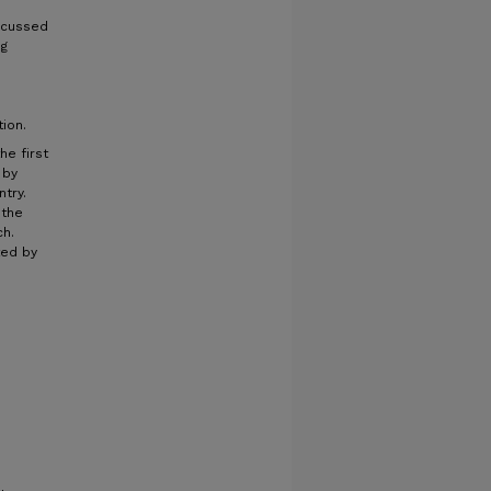
iscussed
ng
tion.
he first
 by
try.
 the
ch.
ted by