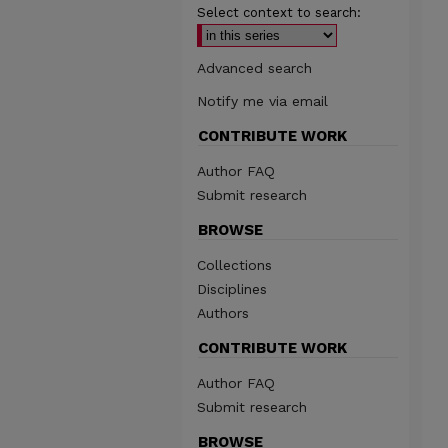
Select context to search:
Advanced search
Notify me via email
CONTRIBUTE WORK
Author FAQ
Submit research
BROWSE
Collections
Disciplines
Authors
CONTRIBUTE WORK
Author FAQ
Submit research
BROWSE