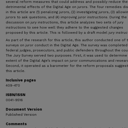
several reform measures that could address and possibly reduce the
detrimental effects of the Digital Age on jurors. The four remedies d
in this article are (1) penalizing jurors, (2) investigating jurors, (3) allowi
jurors to ask questions, and (4) improving juror instructions. During the
discussion on jury instructions, this article analyzes two sets of jury
instructions to see how well they adhere to the suggested changes
proposed by this article. This is followed by a draft model jury instruc
As part of the research for this article, this author conducted one of t
surveys on juror conduct in the Digital Age. The survey was completed
federal judges, prosecutors, and public defenders throughout the coun
The Jury Survey served two purposes. First, it was used to determine
extent of the Digital Age’s impact on juror communications and resear
Second, it operated as a barometer for the reform proposals sugges
this article.
Inclusive pages
409-470
ISBN/ISSN
0041-9516
Document Version
Published Version
Comments