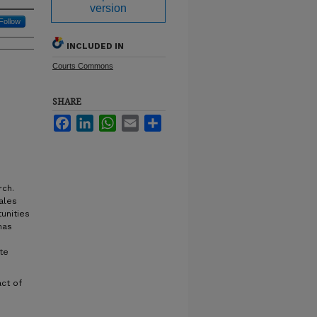
version
Follow
INCLUDED IN
Courts Commons
SHARE
Facebook
LinkedIn
WhatsApp
Email
Share
rch.
ales
unities
has
te
act of
n