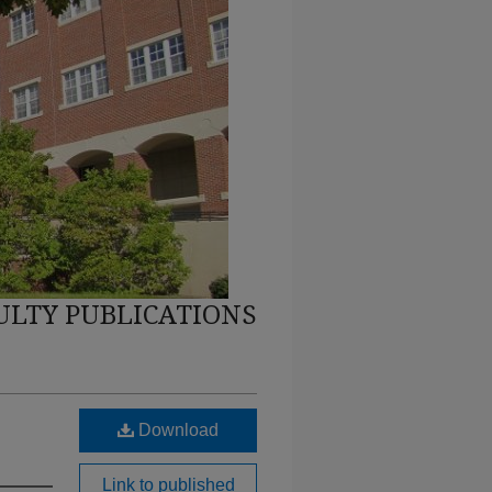
ULTY PUBLICATIONS
Download
Link to published