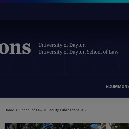
ECOMMONS
>
>
>
Home
School of Law
Faculty Publications
25