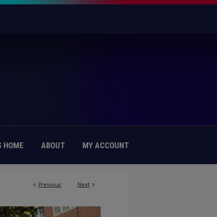
 HOME
ABOUT
MY ACCOUNT
<
Previous
Next
>