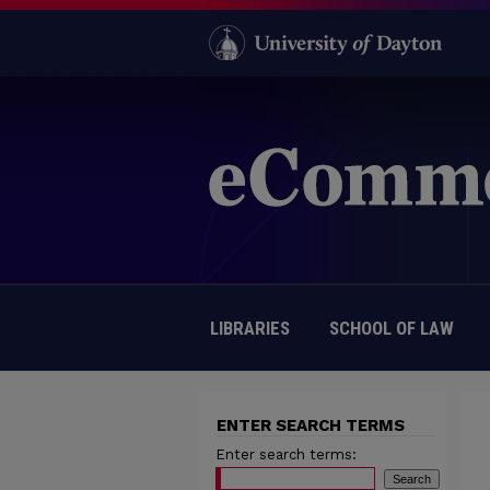
LIBRARIES
SCHOOL OF LAW
ENTER SEARCH TERMS
Enter search terms: