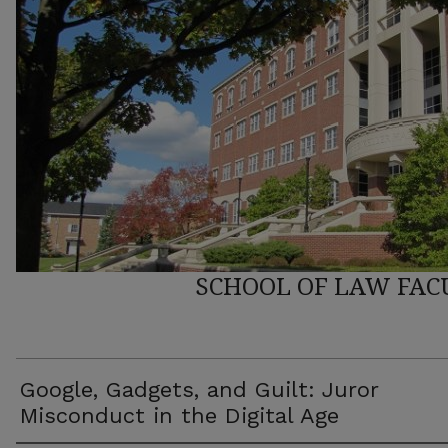
SCHOOL OF LAW FAC
Google, Gadgets, and Guilt: Juror
Misconduct in the Digital Age