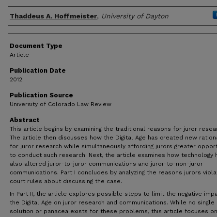
Author(s)
Thaddeus A. Hoffmeister
,
University of Dayton
Document Type
Article
Publication Date
2012
Publication Source
University of Colorado Law Review
Abstract
This article begins by examining the traditional reasons for juror resea
The article then discusses how the Digital Age has created new ration
for juror research while simultaneously affording jurors greater opport
to conduct such research. Next, the article examines how technology 
also altered juror-to-juror communications and juror-to-non-juror
communications. Part I concludes by analyzing the reasons jurors viola
court rules about discussing the case.
In Part II, the article explores possible steps to limit the negative imp
the Digital Age on juror research and communications. While no single
solution or panacea exists for these problems, this article focuses o