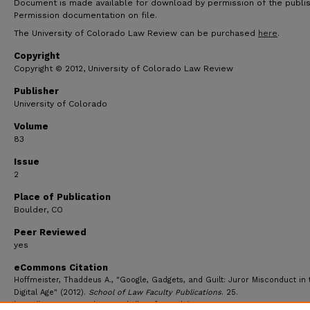
Document is made available for download by permission of the publis
Permission documentation on file.
The University of Colorado Law Review can be purchased
here
.
Copyright
Copyright © 2012, University of Colorado Law Review
Publisher
University of Colorado
Volume
83
Issue
2
Place of Publication
Boulder, CO
Peer Reviewed
yes
eCommons Citation
Hoffmeister, Thaddeus A., "Google, Gadgets, and Guilt: Juror Misconduct in 
Digital Age" (2012).
School of Law Faculty Publications
. 25.
https://ecommons.udayton.edu/law_fac_pub/25