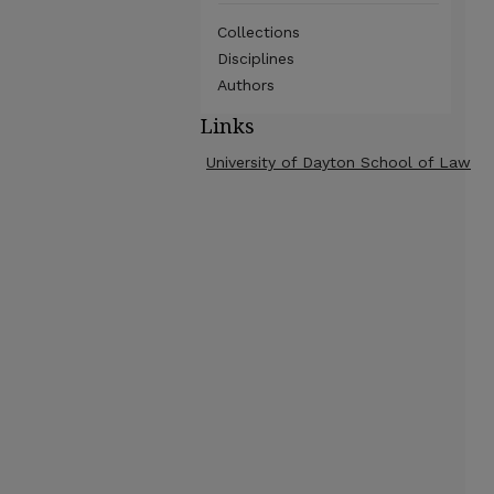
Collections
Disciplines
Authors
Links
University of Dayton School of Law