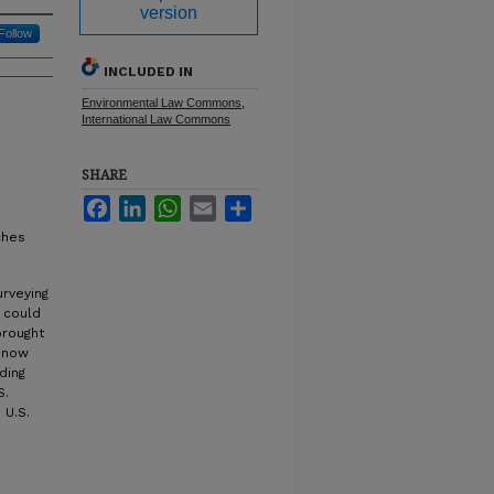
version
Follow
INCLUDED IN
Environmental Law Commons
,
International Law Commons
SHARE
Facebook
LinkedIn
WhatsApp
Email
Share
ches
rveying
g could
brought
n now
nding
S.
 U.S.