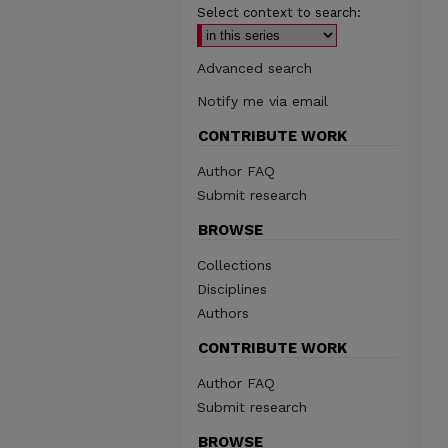
Select context to search:
Advanced search
Notify me via email
CONTRIBUTE WORK
Author FAQ
Submit research
BROWSE
Collections
Disciplines
Authors
CONTRIBUTE WORK
Author FAQ
Submit research
BROWSE