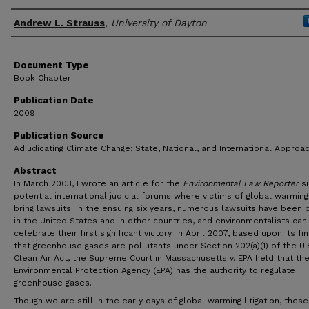
Author(s)
Andrew L. Strauss
,
University of Dayton
Document Type
Book Chapter
Publication Date
2009
Publication Source
Adjudicating Climate Change: State, National, and International Approa
Abstract
In March 2003, I wrote an article for the
Environmental Law Reporter
su
potential international judicial forums where victims of global warmin
bring lawsuits. In the ensuing six years, numerous lawsuits have been 
in the United States and in other countries, and environmentalists ca
celebrate their first significant victory. In April 2007, based upon its fi
that greenhouse gases are pollutants under Section 202(a)(1) of the U.
Clean Air Act, the Supreme Court in Massachusetts v. EPA held that the
Environmental Protection Agency (EPA) has the authority to regulate
greenhouse gases.
Though we are still in the early days of global warming litigation, these