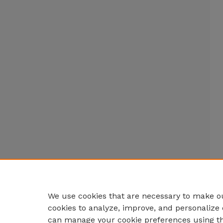
We use cookies that are necessary to make ou
cookies to analyze, improve, and personalize 
can manage your cookie preferences using t