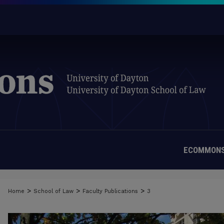
ECOMMONS
>
>
>
Home
School of Law
Faculty Publications
3