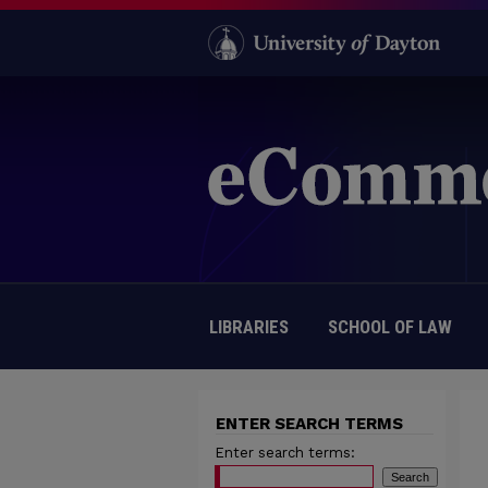
LIBRARIES
SCHOOL OF LAW
ENTER SEARCH TERMS
Enter search terms: