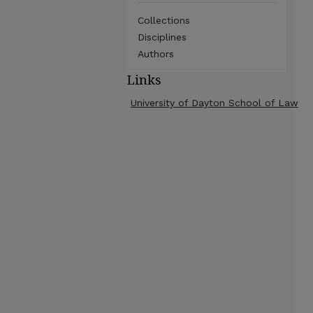
Collections
Disciplines
Authors
Links
University of Dayton School of Law