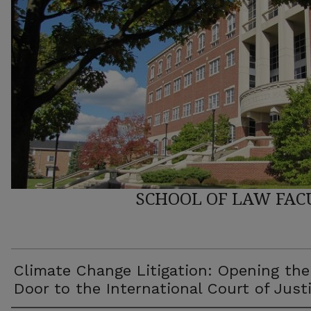
SCHOOL OF LAW FAC
Climate Change Litigation: Opening the
Door to the International Court of Just