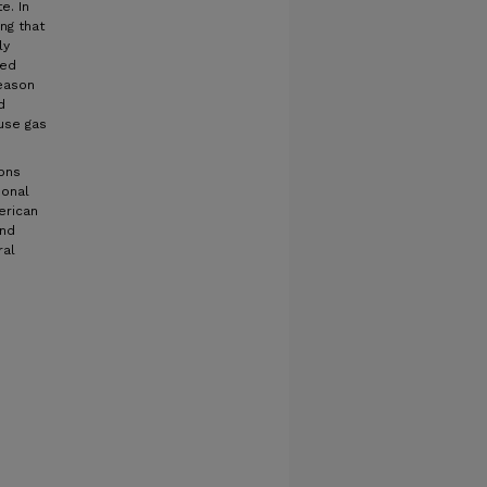
e. In
ng that
ly
ned
reason
d
use gas
ions
ional
erican
and
ral