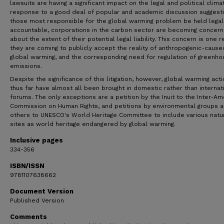
lawsuits are having a significant impact on the legal and political climat
response to a good deal of popular and academic discussion suggesti
those most responsible for the global warming problem be held legal
accountable, corporations in the carbon sector are becoming concer
about the extent of their potential legal liability. This concern is one 
they are coming to publicly accept the reality of anthropogenic-cause
global warming, and the corresponding need for regulation of greenho
emissions.
Despite the significance of this litigation, however, global warming act
thus far have almost all been brought in domestic rather than internat
forums. The only exceptions are a petition by the Inuit to the Inter-Am
Commission on Human Rights, and petitions by environmental groups 
others to UNESCO's World Heritage Committee to include various natu
sites as world heritage endangered by global warming.
Inclusive pages
334-356
ISBN/ISSN
9781107638662
Document Version
Published Version
Comments