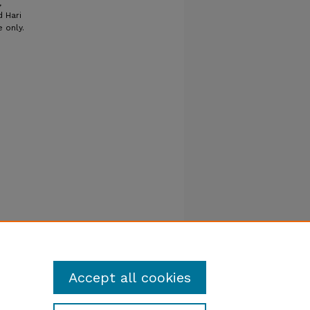
,
d Hari
 only.
Accept all cookies