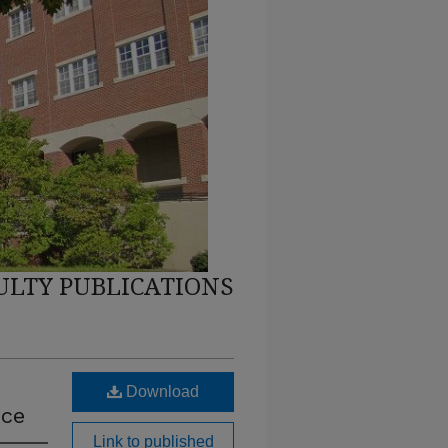
ULTY PUBLICATIONS
Download
ice
Link to published