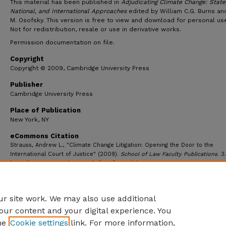
This material has been published in
Adjudicating Climate Change: State
National, and International Approaches
edited by William C.G. Burns an
M. Osofsky. This version is free to view and download for personal use
Not for redistribution, resale or use in derivative works.
Permission documentation on file.
Copyright
Copyright © 2009, Cambridge University Press
Publisher
Cambridge University Press
Place of Publication
New York, NY
eCommons Citation
Strauss, Andrew L., "Climate Change Litigation: Opening the Door to the
International Court of Justice" (2009).
School of Law Faculty Publications
. 3.
https://ecommons.udayton.edu/law_fac_pub/3
r site work. We may also use additional
our content and your digital experience. You
he
Cookie settings
link. For more information,