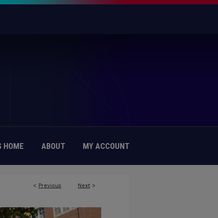
 HOME
ABOUT
MY ACCOUNT
<
Previous
Next
>