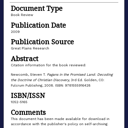
Document Type
Book Review
Publication Date
2009
Publication Source
Great Plains Research
Abstract
Citation information for the book reviewed:
Newcomb, Steven T.
Pagans in the Promised Land: Decoding
the Doctrine of Christian Discovery,
3rd Ed. Golden, CO:
Fulcrum Publishing, 2008. ISBN: 9781555916428
ISBN/ISSN
1052-5165
Comments
This document has been made available for download in
accordance with the publisher's policy on self-archiving.