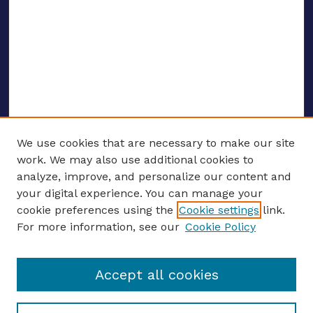
We use cookies that are necessary to make our site
work. We may also use additional cookies to
analyze, improve, and personalize our content and
your digital experience. You can manage your
ENTER SEARCH TERMS
cookie preferences using the
Cookie settings
link.
For more information, see our
Cookie Policy
Enter search terms:
Accept all cookies
Select context to search: