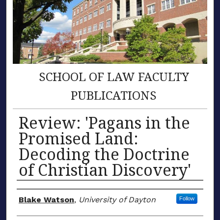
SCHOOL OF LAW FACULTY
PUBLICATIONS
Review: 'Pagans in the
Promised Land:
Decoding the Doctrine
of Christian Discovery'
Author(s)
Blake Watson
,
University of Dayton
Follow