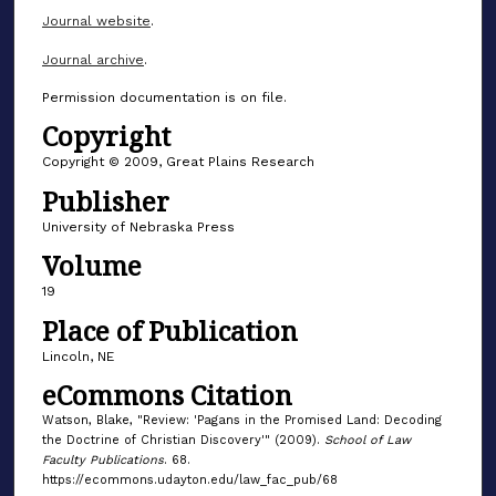
Journal website
.
Journal archive
.
Permission documentation is on file.
Copyright
Copyright © 2009, Great Plains Research
Publisher
University of Nebraska Press
Volume
19
Place of Publication
Lincoln, NE
eCommons Citation
Watson, Blake, "Review: 'Pagans in the Promised Land: Decoding
the Doctrine of Christian Discovery'" (2009).
School of Law
Faculty Publications
. 68.
https://ecommons.udayton.edu/law_fac_pub/68