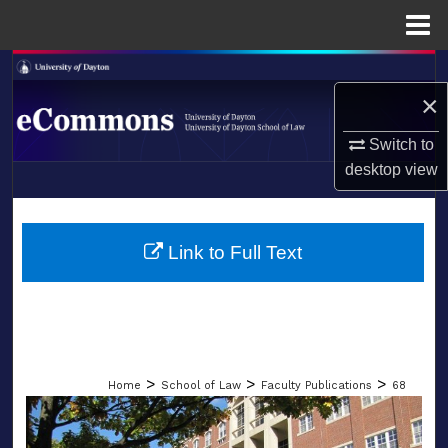
Menu
Home
Search
×
Browse Collections
Switch to
desktop
view
My Account
LIBRARIES
About
SCHOOL OF LAW
Link to Full Text
Digital Commons Network™
>
>
>
Home
School of Law
Faculty Publications
68