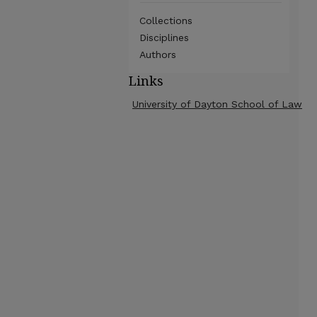
Collections
Disciplines
Authors
Links
University of Dayton School of Law