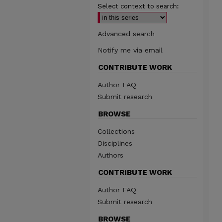
Select context to search:
Advanced search
Notify me via email
CONTRIBUTE WORK
Author FAQ
Submit research
BROWSE
Collections
Disciplines
Authors
CONTRIBUTE WORK
Author FAQ
Submit research
BROWSE