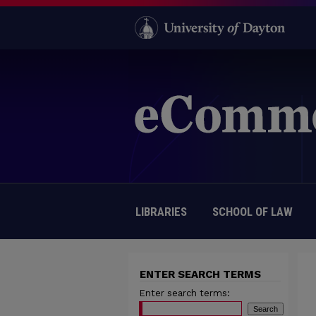
LIBRARIES
SCHOOL OF LAW
ENTER SEARCH TERMS
Enter search terms: