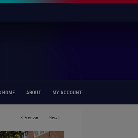
 HOME
ABOUT
MY ACCOUNT
<
Previous
Next
>