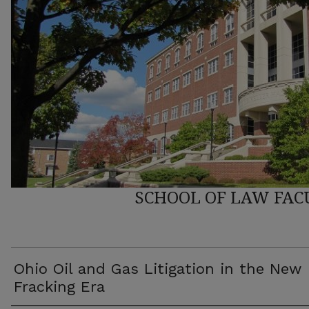
SCHOOL OF LAW FAC
Ohio Oil and Gas Litigation in the New
Fracking Era