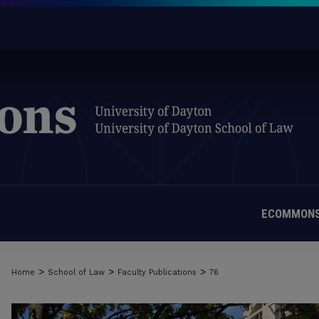
ECOMMONS
>
>
>
Home
School of Law
Faculty Publications
76