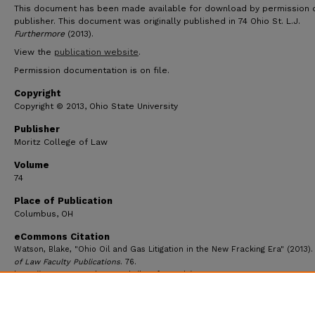
This document has been made available for download by permission 
publisher. This document was originally published in 74 Ohio St. L.J.
Furthermore
(2013).
View the
publication website
.
Permission documentation is on file.
Copyright
Copyright © 2013, Ohio State University
Publisher
Moritz College of Law
Volume
74
Place of Publication
Columbus, OH
eCommons Citation
Watson, Blake, "Ohio Oil and Gas Litigation in the New Fracking Era" (2013)
of Law Faculty Publications
. 76.
https://ecommons.udayton.edu/law_fac_pub/76