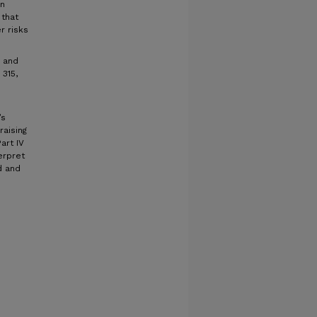
in
 that
r risks
l and
 315,
’s
raising
art IV
erpret
d and