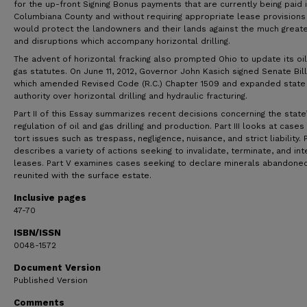
for the up-front Signing Bonus payments that are currently being paid 
Columbiana County and without requiring appropriate lease provisions
would protect the landowners and their lands against the much greate
and disruptions which accompany horizontal drilling.
The advent of horizontal fracking also prompted Ohio to update its oi
gas statutes. On June 11, 2012, Governor John Kasich signed Senate Bill
which amended Revised Code (R.C.) Chapter 1509 and expanded state
authority over horizontal drilling and hydraulic fracturing.
Part II of this Essay summarizes recent decisions concerning the state
regulation of oil and gas drilling and production. Part III looks at cases 
tort issues such as trespass, negligence, nuisance, and strict liability. P
describes a variety of actions seeking to invalidate, terminate, and int
leases. Part V examines cases seeking to declare minerals abandone
reunited with the surface estate.
Inclusive pages
47-70
ISBN/ISSN
0048-1572
Document Version
Published Version
Comments