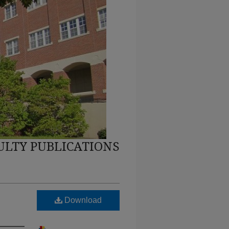
ULTY PUBLICATIONS
Download