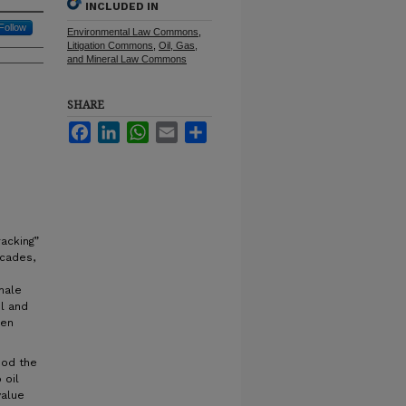
INCLUDED IN
Follow
Environmental Law Commons
,
Litigation Commons
,
Oil, Gas,
and Mineral Law Commons
SHARE
Facebook
LinkedIn
WhatsApp
Email
Share
racking”
ecades,
hale
il and
ken
ood the
 oil
value