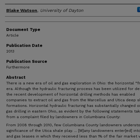
Author(s)
Blake Watson
,
University of Dayton
Document Type
Article
Publication Date
2013
Publication Source
Furthermore
Abstract
There is a new era of oil and gas exploration in Ohio: the horizontal “f
era. Although the hydraulic fracturing process has been utilized for d
the recent development of horizontal drilling methods has enabled
companies to extract oil and gas from the Marcellus and Utica deep s
formations. Horizontal hydraulic fracturing has substantially changed o
gas drilling in eastern Ohio, as evident by the following statements ta
from a complaint filed by landowners in Columbiana County:
From 2008 through 2010, few Columbiana County landowners underst
significance of the Utica shale play. ... [M]any landowners enter[ed] into
and gas leases in which they received less than 1% of the fair market 