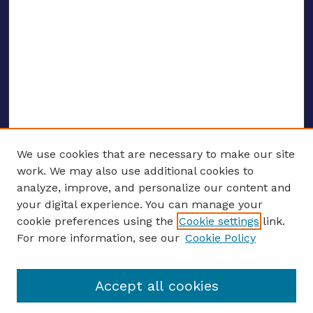
We use cookies that are necessary to make our site
work. We may also use additional cookies to
analyze, improve, and personalize our content and
your digital experience. You can manage your
ENTER SEARCH TERMS
cookie preferences using the
Cookie settings
link.
For more information, see our
Cookie Policy
Enter search terms:
Accept all cookies
Select context to search: