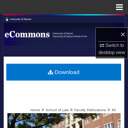
Menu
Home
Search
×
Browse Collections
Switch to
My Account
desktop
view
LIBRARIES
About
SCHOOL OF LAW
Download
Digital Commons Network™
>
>
>
Home
School of Law
Faculty Publications
90