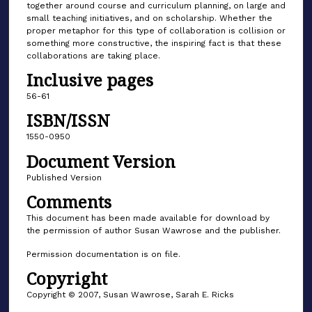
together around course and curriculum planning, on large and
small teaching initiatives, and on scholarship. Whether the
proper metaphor for this type of collaboration is collision or
something more constructive, the inspiring fact is that these
collaborations are taking place.
Inclusive pages
56-61
ISBN/ISSN
1550-0950
Document Version
Published Version
Comments
This document has been made available for download by
the permission of author Susan Wawrose and the publisher.
Permission documentation is on file.
Copyright
Copyright © 2007, Susan Wawrose, Sarah E. Ricks