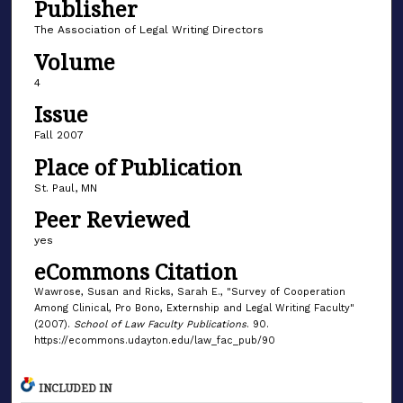
Publisher
The Association of Legal Writing Directors
Volume
4
Issue
Fall 2007
Place of Publication
St. Paul, MN
Peer Reviewed
yes
eCommons Citation
Wawrose, Susan and Ricks, Sarah E., "Survey of Cooperation
Among Clinical, Pro Bono, Externship and Legal Writing Faculty"
(2007).
School of Law Faculty Publications
. 90.
https://ecommons.udayton.edu/law_fac_pub/90
INCLUDED IN