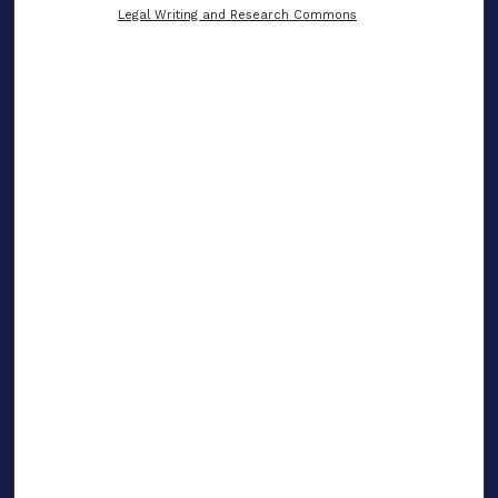
Legal Writing and Research Commons