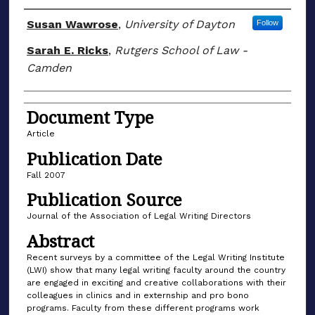
Author(s)
Susan Wawrose
,
University of Dayton
Follow
Sarah E. Ricks
,
Rutgers School of Law -
Camden
Document Type
Article
Publication Date
Fall 2007
Publication Source
Journal of the Association of Legal Writing Directors
Abstract
Recent surveys by a committee of the Legal Writing Institute
(LWI) show that many legal writing faculty around the country
are engaged in exciting and creative collaborations with their
colleagues in clinics and in externship and pro bono
programs. Faculty from these different programs work