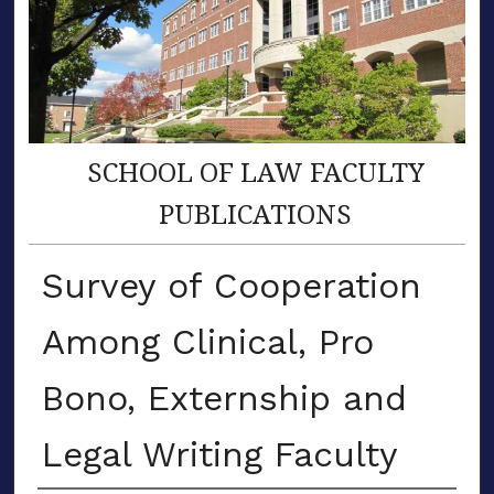
SCHOOL OF LAW FACULTY
PUBLICATIONS
Survey of Cooperation
Among Clinical, Pro
Bono, Externship and
Legal Writing Faculty