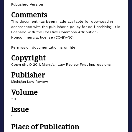
Published Version
Comments
This document has been made available for download in
accordance with the publisher's policy for self-archiving. It is
licensed with the Creative Commons Attribution-
Noncommercial license (CC-BY-NC).
Permission documentation is on file.
Copyright
Copyright © 2011, Michigan Law Review First Impressions
Publisher
Michigan Law Review
Volume
110
Issue
1
Place of Publication