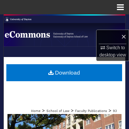
Menu
Home
Search
×
Browse Collections
Switch to
My Account
desktop
view
LIBRARIES
About
SCHOOL OF LAW
Download
Digital Commons Network™
>
>
>
Home
School of Law
Faculty Publications
93