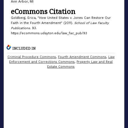
Ann Arbor, MI
eCommons Citation
Goldberg, Erica, "How United States v. Jones Can Restore Our
Faith in the Fourth Amendment" (2011).
School of Law Faculty
Publications
. 93.
https://ecommons.udayton.edu/law_fac_pub/93
INCLUDED IN
Criminal Procedure Commons
,
Fourth Amendment Commons
,
Law
Enforcement and Corrections Commons
,
Property Law and Real
Estate Commons