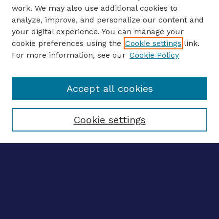
work. We may also use additional cookies to
analyze, improve, and personalize our content and
your digital experience. You can manage your
ENTER SEARCH TERMS
cookie preferences using the
Cookie settings
link.
For more information, see our
Cookie Policy
Enter search terms:
Accept all cookies
Select context to search:
Cookie settings
Advanced search
Notify me via email
CONTRIBUTE WORK
Author FAQ
Submit research
BROWSE