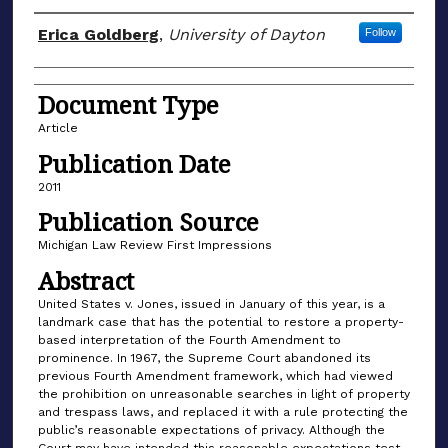
Author(s)
Erica Goldberg
,
University of Dayton
Follow
Document Type
Article
Publication Date
2011
Publication Source
Michigan Law Review First Impressions
Abstract
United States v. Jones, issued in January of this year, is a
landmark case that has the potential to restore a property-
based interpretation of the Fourth Amendment to
prominence. In 1967, the Supreme Court abandoned its
previous Fourth Amendment framework, which had viewed
the prohibition on unreasonable searches in light of property
and trespass laws, and replaced it with a rule protecting the
public’s reasonable expectations of privacy. Although the
Court may have intended this reasonable expectations test