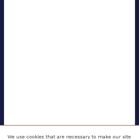
We use cookies that are necessary to make our site