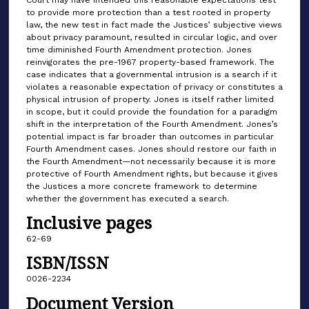
to provide more protection than a test rooted in property
law, the new test in fact made the Justices’ subjective views
about privacy paramount, resulted in circular logic, and over
time diminished Fourth Amendment protection. Jones
reinvigorates the pre-1967 property-based framework. The
case indicates that a governmental intrusion is a search if it
violates a reasonable expectation of privacy or constitutes a
physical intrusion of property. Jones is itself rather limited
in scope, but it could provide the foundation for a paradigm
shift in the interpretation of the Fourth Amendment. Jones’s
potential impact is far broader than outcomes in particular
Fourth Amendment cases. Jones should restore our faith in
the Fourth Amendment—not necessarily because it is more
protective of Fourth Amendment rights, but because it gives
the Justices a more concrete framework to determine
whether the government has executed a search.
Inclusive pages
62-69
ISBN/ISSN
0026-2234
Document Version