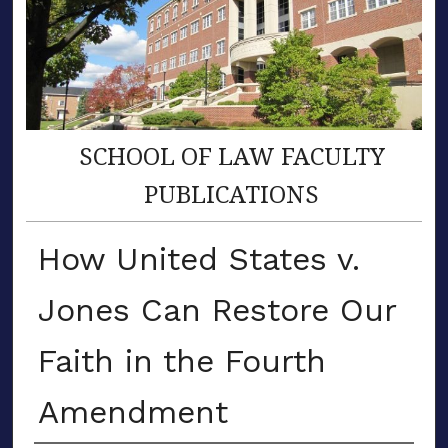
SCHOOL OF LAW FACULTY
PUBLICATIONS
How United States v.
Jones Can Restore Our
Faith in the Fourth
Amendment