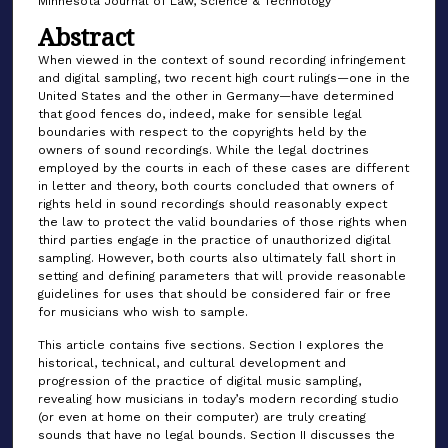
Minnesota Journal of Law, Science & Technology
Abstract
When viewed in the context of sound recording infringement
and digital sampling, two recent high court rulings—one in the
United States and the other in Germany—have determined
that good fences do, indeed, make for sensible legal
boundaries with respect to the copyrights held by the
owners of sound recordings. While the legal doctrines
employed by the courts in each of these cases are different
in letter and theory, both courts concluded that owners of
rights held in sound recordings should reasonably expect
the law to protect the valid boundaries of those rights when
third parties engage in the practice of unauthorized digital
sampling. However, both courts also ultimately fall short in
setting and defining parameters that will provide reasonable
guidelines for uses that should be considered fair or free
for musicians who wish to sample.
This article contains five sections. Section I explores the
historical, technical, and cultural development and
progression of the practice of digital music sampling,
revealing how musicians in today’s modern recording studio
(or even at home on their computer) are truly creating
sounds that have no legal bounds. Section II discusses the