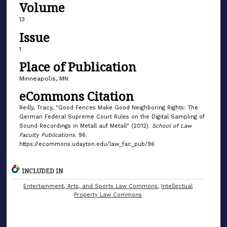
Volume
13
Issue
1
Place of Publication
Minneapolis, MN
eCommons Citation
Reilly, Tracy, "Good Fences Make Good Neighboring Rights: The
German Federal Supreme Court Rules on the Digital Sampling of
Sound Recordings in Metall auf Metall" (2012).
School of Law
Faculty Publications
. 96.
https://ecommons.udayton.edu/law_fac_pub/96
INCLUDED IN
Entertainment, Arts, and Sports Law Commons
,
Intellectual
Property Law Commons