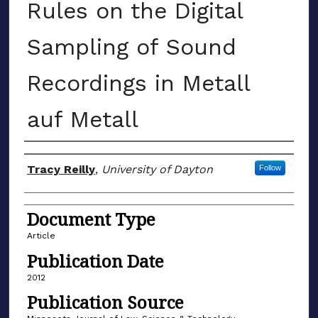
Rules on the Digital
Sampling of Sound
Recordings in Metall
auf Metall
Author(s)
Tracy Reilly
,
University of Dayton
Follow
Document Type
Article
Publication Date
2012
Publication Source