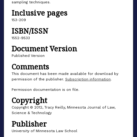
sampling techniques.
Inclusive pages
153-209
ISBN/ISSN
1552-9533
Document Version
Published Version
Comments
This document has been made available for download by
permission of the publisher.
Subscription information
.
Permission documentation is on file.
Copyright
Copyright © 2012, Tracy Reilly, Minnesota Journal of Law,
Science & Technology
Publisher
University of Minnesota Law School