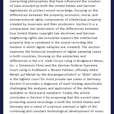
overarching philosophies that have influenced the creation
of laws enacted by both the United States and German
legislatures to protect sound recordings, focusing on the
differences between the property, economic, moral, and
entrepreneurial rights components of intellectual property
created by musicians and their producers. Section III is a
comparative law observation of the differences between
how United States copyright law doctrines and German
neighboring-rights law principles support the intellectual
property that is contained in the sound recording (the
medium in which digital samples are created). The section
examines the historical treatment of digital sampling cases
in both countries, focusing on the similarities and
differences in the U.S. Sixth Circuit ruling in Bridgeport Music,
Inc. v. Dimension Films and the German Federal Supreme
Court ruling in Kraftwerk v. Moses Pelham, officially titled
Metall auf Metall by the Bundesgerichtshof or “BGH,” which
is the highest court for most private law cases in Germany.
Section IV provides a diagnosis of each holding, specifically
challenging the analyses and application of the defenses
available to third-party samplers. Finally, the article
concludes in Section V by proposing that the current laws
protecting sound recordings in both the United States and
Germany are in need of a serious overhaul in light of the
continuing and constant technological development of music