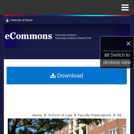
Menu
Home
Search
Browse Collections
×
My Account
Switch to
LIBRARIES
desktop
view
About
SCHOOL OF LAW
Download
Digital Commons Network™
>
>
>
Home
School of Law
Faculty Publications
96