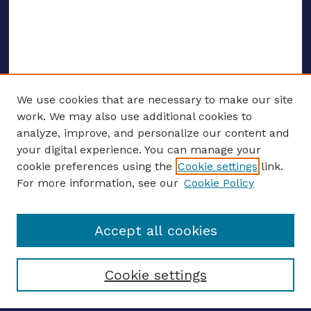
We use cookies that are necessary to make our site
work. We may also use additional cookies to
analyze, improve, and personalize our content and
your digital experience. You can manage your
ENTER SEARCH TERMS
cookie preferences using the
Cookie settings
link.
For more information, see our
Cookie Policy
Enter search terms:
Accept all cookies
Select context to search:
Cookie settings
Advanced search