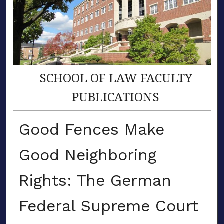
SCHOOL OF LAW FACULTY
PUBLICATIONS
Good Fences Make
Good Neighboring
Rights: The German
Federal Supreme Court