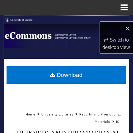
Menu
Home
Search
×
Browse Collections
Switch to
desktop
view
My Account
LIBRARIES
About
SCHOOL OF LAW
Download
Digital Commons Network™
>
>
Home
University Libraries
Reports and Promotional
>
Materials
101
REPORTS AND PROMOTIONAL