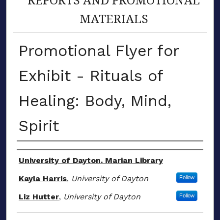
MATERIALS
Promotional Flyer for
Exhibit - Rituals of
Healing: Body, Mind,
Spirit
Author(s)
University of Dayton. Marian Library
Kayla Harris
,
University of Dayton
Follow
Liz Hutter
,
University of Dayton
Follow