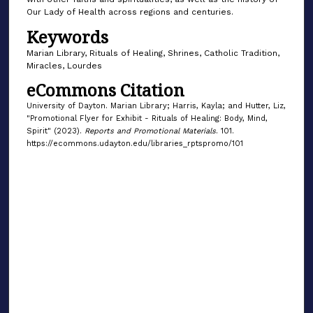
Our Lady of Health across regions and centuries.
Keywords
Marian Library, Rituals of Healing, Shrines, Catholic Tradition,
Miracles, Lourdes
eCommons Citation
University of Dayton. Marian Library; Harris, Kayla; and Hutter, Liz,
"Promotional Flyer for Exhibit - Rituals of Healing: Body, Mind,
Spirit" (2023).
Reports and Promotional Materials
. 101.
https://ecommons.udayton.edu/libraries_rptspromo/101