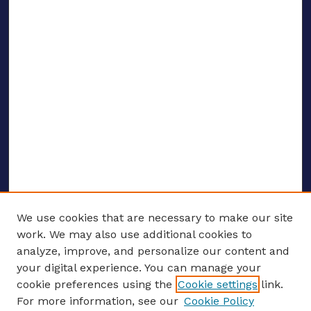
We use cookies that are necessary to make our site
work. We may also use additional cookies to
analyze, improve, and personalize our content and
your digital experience. You can manage your
ENTER SEARCH TERMS
cookie preferences using the
Cookie settings
link.
For more information, see our
Cookie Policy
Enter search terms: