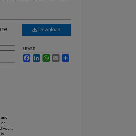
ure
Download
SHARE
Facebook
LinkedIn
WhatsApp
Email
Share
t and
 or
 you’ll
 is