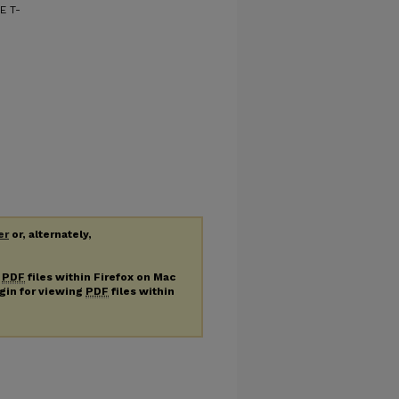
E T-
er
or, alternately,
g
PDF
files within Firefox on Mac
ugin for viewing
PDF
files within