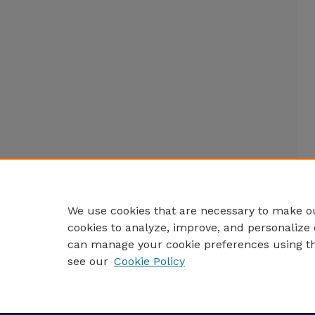
We use cookies that are necessary to make ou
cookies to analyze, improve, and personalize 
can manage your cookie preferences using t
see our
Cookie Policy