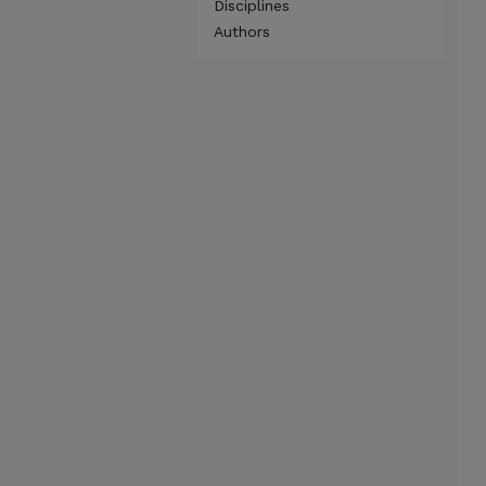
Disciplines
Authors