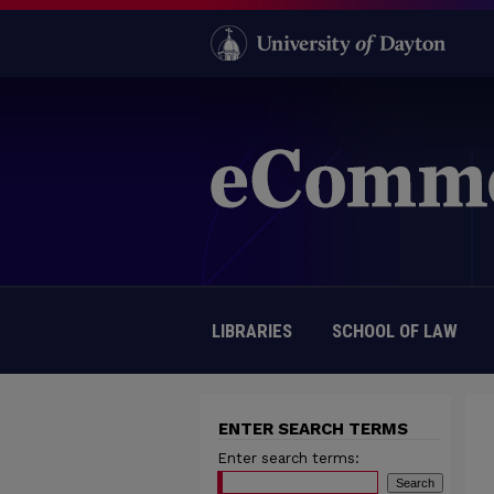
LIBRARIES
SCHOOL OF LAW
ENTER SEARCH TERMS
Enter search terms: