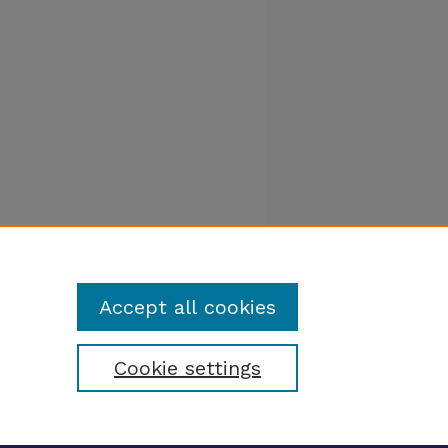
Accept all cookies
Cookie settings
tatement