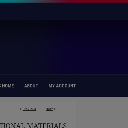
 HOME
ABOUT
MY ACCOUNT
<
Previous
Next
>
TIONAL MATERIALS