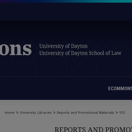
ECOMMONS
>
>
>
Home
University Libraries
Reports and Promotional Materials
103
REPORTS AND PROMO