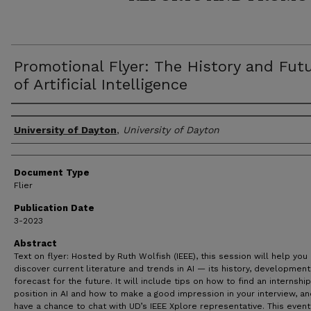
Promotional Flyer: The History and Fut
of Artificial Intelligence
Author(s)
University of Dayton
,
University of Dayton
Document Type
Flier
Publication Date
3-2023
Abstract
Text on flyer: Hosted by Ruth Wolfish (IEEE), this session will help you
discover current literature and trends in AI — its history, developmen
forecast for the future. It will include tips on how to find an internship
position in AI and how to make a good impression in your interview, and
have a chance to chat with UD’s IEEE Xplore representative. This event