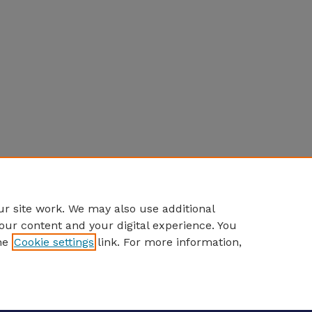
r site work. We may also use additional
our content and your digital experience. You
he
Cookie settings
link. For more information,
eCommons Home
|
About
|
FAQ
|
My Account
|
Accessibility S
Privacy
Copyright