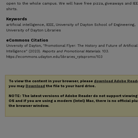
open to the whole campus. We will have free pizza, giveaways and IEE
shirts.
Keywords
artificial intelligence, IEEE, University of Dayton School of Engineering,
University of Dayton Libraries
eCommons Citation
University of Dayton, "Promotional Flyer: The History and Future of Artificial
Intelligence" (2023).
Reports and Promotional Materials
. 103.
https://ecommons.udayton.edu/libraries_rptspromo/103
To view the content in your browser, please
download Adobe Read
you may
Download
the file to your hard drive.
NOTE: The latest versions of Adobe Reader do not support viewin
OS and if you are using a modern (Intel) Mac, there is no official pl
the browser window.