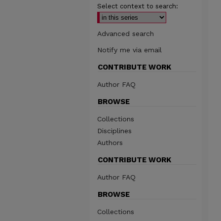
Select context to search:
Advanced search
Notify me via email
CONTRIBUTE WORK
Author FAQ
BROWSE
Collections
Disciplines
Authors
CONTRIBUTE WORK
Author FAQ
BROWSE
Collections