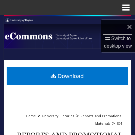
Menu
Home
Search
×
Browse Collections
Switch to
desktop
view
My Account
LIBRARIES
About
SCHOOL OF LAW
Download
Digital Commons Network™
>
>
Home
University Libraries
Reports and Promotional
>
Materials
104
REPORTS AND PROMOTIONAL