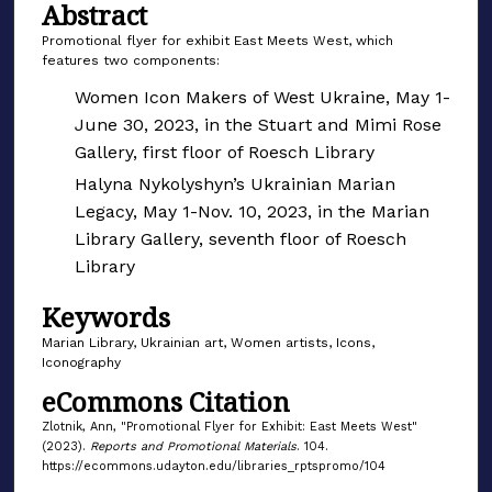
Abstract
Promotional flyer for exhibit East Meets West, which
features two components:
Women Icon Makers of West Ukraine, May 1-
June 30, 2023, in the Stuart and Mimi Rose
Gallery, first floor of Roesch Library
Halyna Nykolyshyn’s Ukrainian Marian
Legacy, May 1-Nov. 10, 2023, in the Marian
Library Gallery, seventh floor of Roesch
Library
Keywords
Marian Library, Ukrainian art, Women artists, Icons,
Iconography
eCommons Citation
Zlotnik, Ann, "Promotional Flyer for Exhibit: East Meets West"
(2023).
Reports and Promotional Materials
. 104.
https://ecommons.udayton.edu/libraries_rptspromo/104