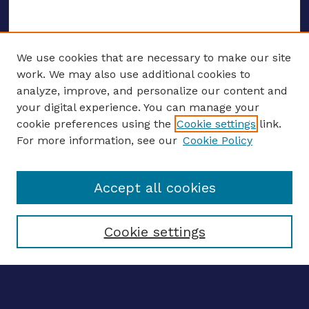
We use cookies that are necessary to make our site
work. We may also use additional cookies to
analyze, improve, and personalize our content and
your digital experience. You can manage your
ENTER SEARCH TERMS
cookie preferences using the
Cookie settings
link.
For more information, see our
Cookie Policy
Enter search terms:
Accept all cookies
Select context to search:
Cookie settings
Advanced search
Notify me via email
CONTRIBUTE WORK