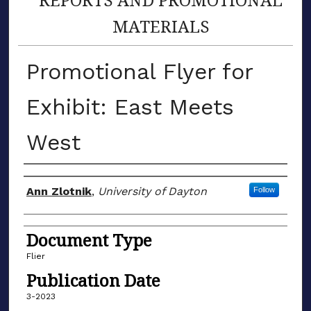
MATERIALS
Promotional Flyer for
Exhibit: East Meets
West
Author(s)
Ann Zlotnik
,
University of Dayton
Follow
Document Type
Flier
Publication Date
3-2023