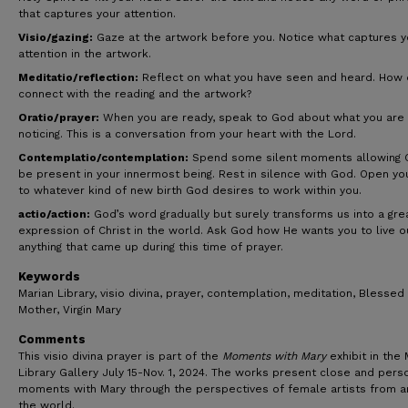
that captures your attention.
Visio/gazing:
Gaze at the artwork before you. Notice what captures y
attention in the artwork.
Meditatio/reflection:
Reflect on what you have seen and heard. How 
connect with the reading and the artwork?
Oratio/prayer:
When you are ready, speak to God about what you are
noticing. This is a conversation from your heart with the Lord.
Contemplatio/contemplation:
Spend some silent moments allowing 
be present in your innermost being. Rest in silence with God. Open yo
to whatever kind of new birth God desires to work within you.
actio/action:
God’s word gradually but surely transforms us into a gre
expression of Christ in the world. Ask God how He wants you to live o
anything that came up during this time of prayer.
Keywords
Marian Library, visio divina, prayer, contemplation, meditation, Blessed
Mother, Virgin Mary
Comments
This visio divina prayer is part of the
Moments with Mary
exhibit in the 
Library Gallery July 15-Nov. 1, 2024. The works present close and pers
moments with Mary through the perspectives of female artists from 
the world.