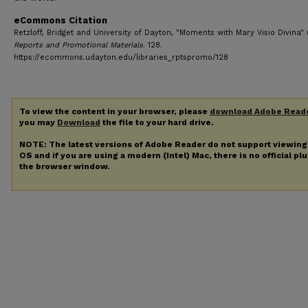
eCommons Citation
Retzloff, Bridget and University of Dayton, "Moments with Mary Visio Divina" 
Reports and Promotional Materials
. 128.
https://ecommons.udayton.edu/libraries_rptspromo/128
To view the content in your browser, please
download Adobe Read
you may
Download
the file to your hard drive.
NOTE: The latest versions of Adobe Reader do not support viewin
OS and if you are using a modern (Intel) Mac, there is no official pl
the browser window.