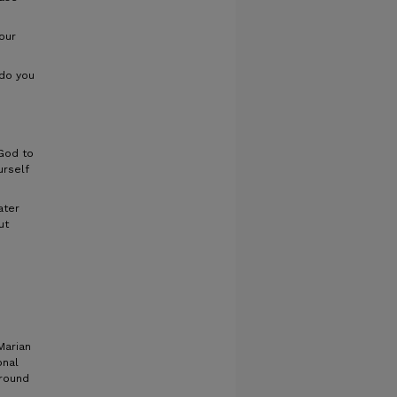
our
do you
God to
urself
ater
ut
Marian
onal
around