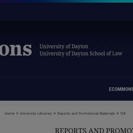
ECOMMONS
>
>
>
Home
University Libraries
Reports and Promotional Materials
128
REPORTS AND PROMO