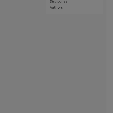
Disciplines
Authors