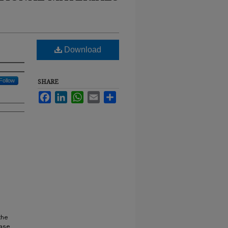
Download
Follow
SHARE
Facebook
LinkedIn
WhatsApp
Email
Share
the
rase