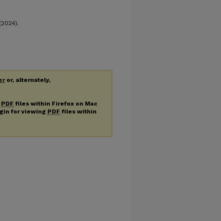
(2024).
er
or, alternately,
g
PDF
files within Firefox on Mac
ugin for viewing
PDF
files within