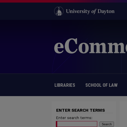
LIBRARIES
SCHOOL OF LAW
ENTER SEARCH TERMS
Enter search terms: