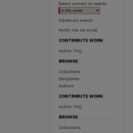
Select context to search:
Advanced search
Notify me via email
CONTRIBUTE WORK
Author FAQ
BROWSE
Collections
Disciplines
Authors
CONTRIBUTE WORK
Author FAQ
BROWSE
Collections