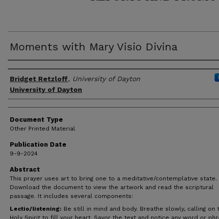
Moments with Mary Visio Divina
Author(s)
Bridget Retzloff
,
University of Dayton
University of Dayton
Document Type
Other Printed Material
Publication Date
9-9-2024
Abstract
This prayer uses art to bring one to a meditative/contemplative state.
Download the document to view the artwork and read the scriptural
passage. It includes several components:
Lectio/listening:
Be still in mind and body. Breathe slowly, calling on 
Holy Spirit to fill your heart. Savor the text and notice any word or ph