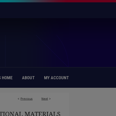
 HOME
ABOUT
MY ACCOUNT
<
Previous
Next
>
TIONAL MATERIALS