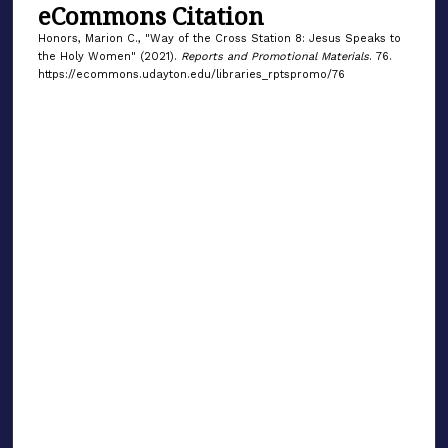
eCommons Citation
Honors, Marion C., "Way of the Cross Station 8: Jesus Speaks to
the Holy Women" (2021).
Reports and Promotional Materials
. 76.
https://ecommons.udayton.edu/libraries_rptspromo/76