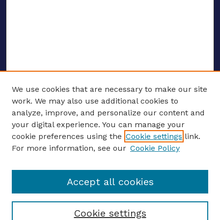
We use cookies that are necessary to make our site
work. We may also use additional cookies to
analyze, improve, and personalize our content and
your digital experience. You can manage your
ENTER SEARCH TERMS
cookie preferences using the
Cookie settings
link.
For more information, see our
Cookie Policy
Enter search terms:
Accept all cookies
Select context to search:
Cookie settings