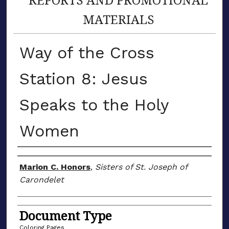
MATERIALS
Way of the Cross
Station 8: Jesus
Speaks to the Holy
Women
Author(s)
Marion C. Honors
,
Sisters of St. Joseph of
Carondelet
Document Type
Coloring Pages