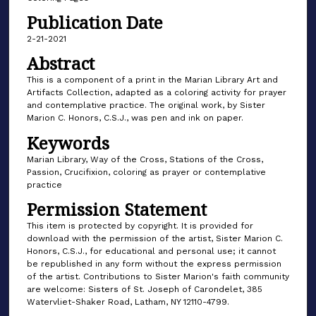
Publication Date
2-21-2021
Abstract
This is a component of a print in the Marian Library Art and
Artifacts Collection, adapted as a coloring activity for prayer
and contemplative practice. The original work, by Sister
Marion C. Honors, C.S.J., was pen and ink on paper.
Keywords
Marian Library, Way of the Cross, Stations of the Cross,
Passion, Crucifixion, coloring as prayer or contemplative
practice
Permission Statement
This item is protected by copyright. It is provided for
download with the permission of the artist, Sister Marion C.
Honors, C.S.J., for educational and personal use; it cannot
be republished in any form without the express permission
of the artist. Contributions to Sister Marion's faith community
are welcome: Sisters of St. Joseph of Carondelet, 385
Watervliet-Shaker Road, Latham, NY 12110-4799.