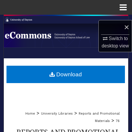
Menu
Home
Search
×
Browse Collections
Switch to
desktop
view
My Account
LIBRARIES
About
SCHOOL OF LAW
Download
Digital Commons Network™
>
>
Home
University Libraries
Reports and Promotional
>
Materials
76
REPORTS AND PROMOTIONAL