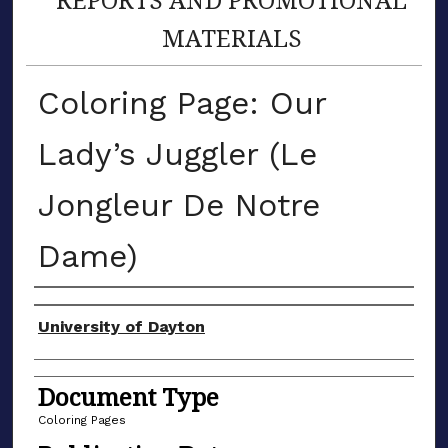
MATERIALS
Coloring Page: Our
Lady’s Juggler (Le
Jongleur De Notre
Dame)
Author(s)
University of Dayton
Document Type
Coloring Pages