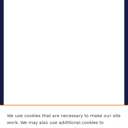
We use cookies that are necessary to make our site
work. We may also use additional cookies to