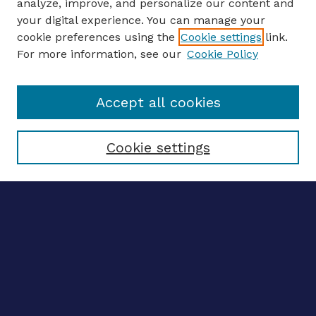
analyze, improve, and personalize our content and
your digital experience. You can manage your
ENTER SEARCH TERMS
cookie preferences using the
Cookie settings
link.
For more information, see our
Cookie Policy
Enter search terms:
Accept all cookies
Select context to search:
Cookie settings
Advanced search
Notify me via email
CONTRIBUTE WORK
Author FAQ
BROWSE
Collections
Disciplines