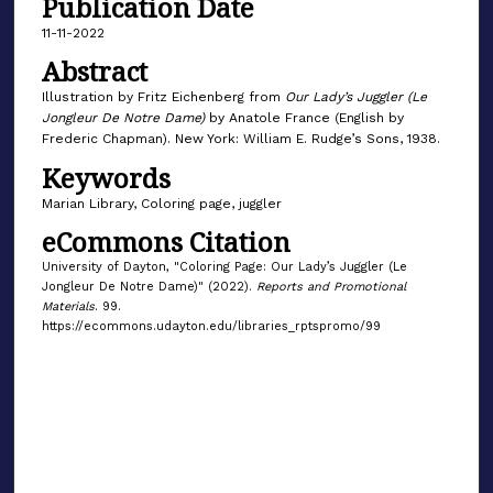
Publication Date
11-11-2022
Abstract
Illustration by Fritz Eichenberg from
Our Lady’s Juggler (Le
Jongleur De Notre Dame)
by Anatole France (English by
Frederic Chapman). New York: William E. Rudge’s Sons, 1938.
Keywords
Marian Library, Coloring page, juggler
eCommons Citation
University of Dayton, "Coloring Page: Our Lady’s Juggler (Le
Jongleur De Notre Dame)" (2022).
Reports and Promotional
Materials
. 99.
https://ecommons.udayton.edu/libraries_rptspromo/99