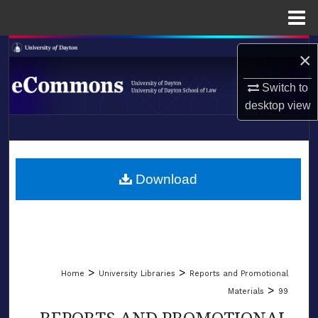
Menu
Home
Search
×
Browse Collections
Switch to
desktop
view
My Account
LIBRARIES
About
SCHOOL OF LAW
Download
Digital Commons Network™
>
>
Home
University Libraries
Reports and Promotional
>
Materials
99
REPORTS AND PROMOTIONAL