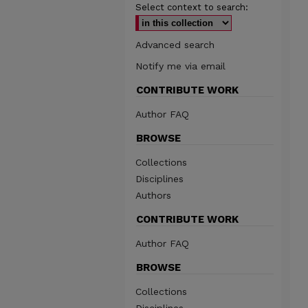
Select context to search:
Advanced search
Notify me via email
CONTRIBUTE WORK
Author FAQ
BROWSE
Collections
Disciplines
Authors
CONTRIBUTE WORK
Author FAQ
BROWSE
Collections