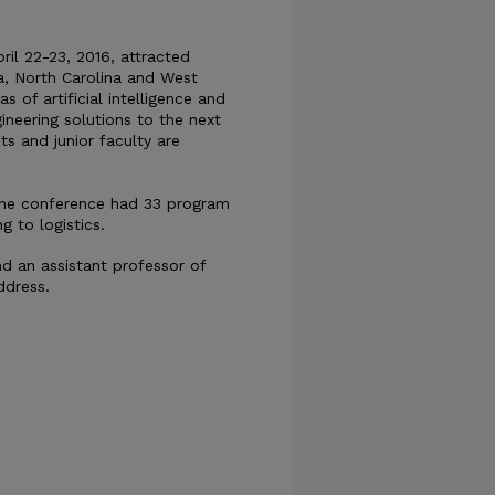
ril 22-23, 2016, attracted
na, North Carolina and West
as of artificial intelligence and
ineering solutions to the next
s and junior faculty are
 The conference had 33 program
 to logistics.
nd an assistant professor of
ddress.