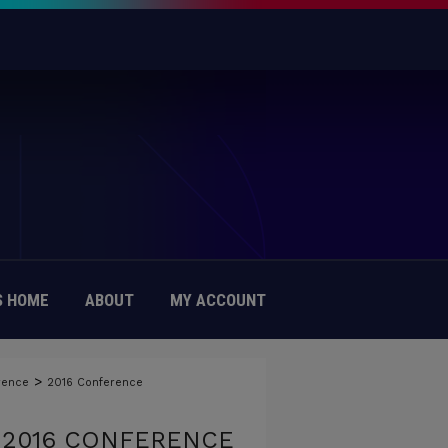
 HOME
ABOUT
MY ACCOUNT
>
rence
2016 Conference
 2016 CONFERENCE