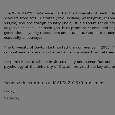
The 27th MAICS conference, held at the University of Dayton Ap
scholars from six U.S. States (Ohio, Indiana, Washington, Arizo
Virginia) and one foreign country (India). It is a forum for all are
cognitive science. The main goal is to promote science and eng
generation — young researchers and students. Graduate student
especially encouraged.
The University of Dayton last hosted the conference in 2005.
committee members who helped in various ways from refereeing
Benjamin Kunz, a scholar in virtual reality and human factors a
psychology at the University of Dayton, provided the keynote a
Browse the contents of MAICS 2016 Conference:
Friday
Saturday