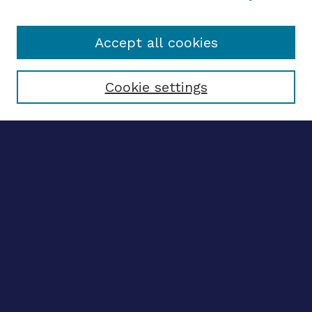
Accept all cookies
Select context to search:
Cookie settings
Advanced search
Notify me via email
CONTRIBUTE WORK
Author FAQ
BROWSE
Collections
Disciplines
Authors
CONTRIBUTE WORK
Author FAQ