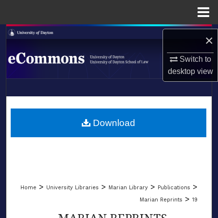
Menu
Home
Search
×
Browse Collections
Switch to
desktop
view
My Account
LIBRARIES
About
SCHOOL OF LAW
Download
Digital Commons Network™
>
>
>
>
Home
University Libraries
Marian Library
Publications
>
Marian Reprints
19
MARIAN REPRINTS