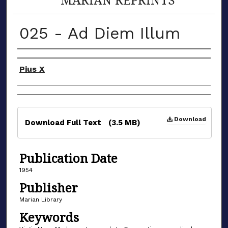
025 - Ad Diem Illum
Authors
Pius X
Files
Download
Download Full Text
(3.5 MB)
Publication Date
1954
Publisher
Marian Library
Keywords