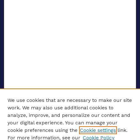
We use cookies that are necessary to make our site
work. We may also use additional cookies to
analyze, improve, and personalize our content and
your digital experience. You can manage your
ENTER SEARCH TERMS
cookie preferences using the
Cookie settings
link.
For more information, see our
Cookie Policy
Enter search terms: