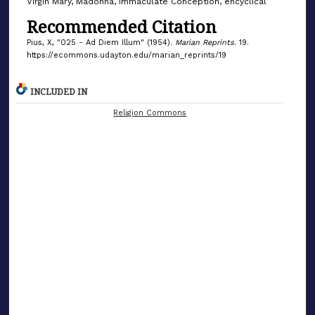
Virgin Mary, Madonna, Immaculate Conception, encyclical
Recommended Citation
Pius, X, "025 - Ad Diem Illum" (1954).
Marian Reprints
. 19.
https://ecommons.udayton.edu/marian_reprints/19
INCLUDED IN
Religion Commons