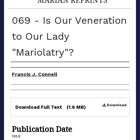
069 - Is Our Veneration
to Our Lady
"Mariolatry"?
Authors
Francis J. Connell
Files
Download
Download Full Text
(1.6 MB)
Publication Date
1959