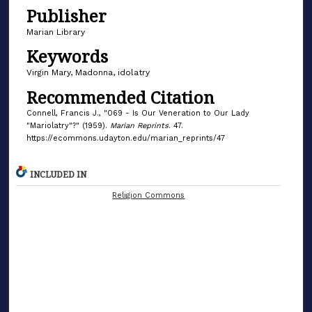
Publisher
Marian Library
Keywords
Virgin Mary, Madonna, idolatry
Recommended Citation
Connell, Francis J., "069 - Is Our Veneration to Our Lady
"Mariolatry"?" (1959).
Marian Reprints
. 47.
https://ecommons.udayton.edu/marian_reprints/47
INCLUDED IN
Religion Commons