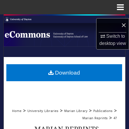
Menu
Home
Search
×
Browse Collections
Switch to
desktop
view
My Account
LIBRARIES
About
SCHOOL OF LAW
Download
Digital Commons Network™
>
>
>
>
Home
University Libraries
Marian Library
Publications
>
Marian Reprints
47
MARIAN REPRINTS