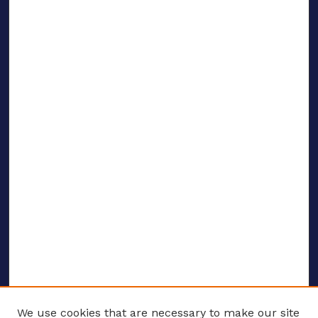
We use cookies that are necessary to make our site