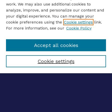
work. We may also use additional cookies to
analyze, improve, and personalize our content and
your digital experience. You can manage your
ENTER SEARCH TERMS
cookie preferences using the
Cookie settings
link.
For more information, see our
Cookie Policy
Enter search terms:
Accept all cookies
Select context to search:
Cookie settings
Advanced search
Notify me via email
CONTRIBUTE WORK
Author FAQ
BROWSE
Collections