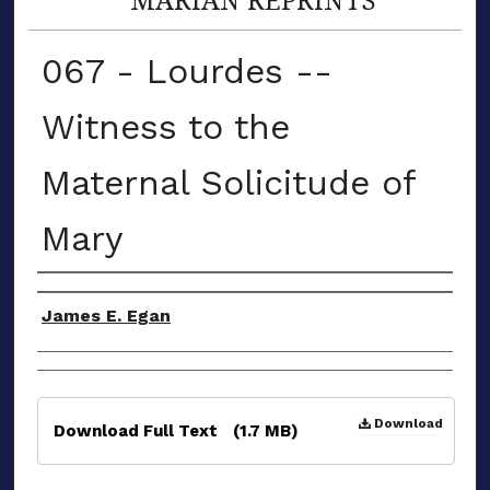
067 - Lourdes --
Witness to the
Maternal Solicitude of
Mary
Authors
James E. Egan
Files
Download
Download Full Text
(1.7 MB)