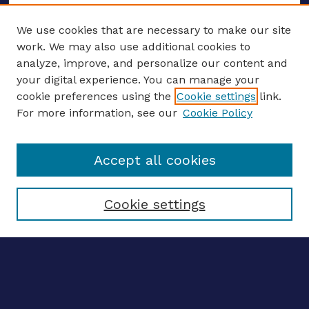
We use cookies that are necessary to make our site
work. We may also use additional cookies to
analyze, improve, and personalize our content and
your digital experience. You can manage your
ENTER SEARCH TERMS
cookie preferences using the
Cookie settings
link.
For more information, see our
Cookie Policy
Enter search terms:
Accept all cookies
Select context to search:
Cookie settings
Advanced search
Notify me via email
CONTRIBUTE WORK
Author FAQ