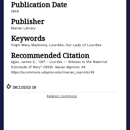
Publication Date
1959
Publisher
Marian Library
Keywords
Virgin Mary, Madonna, Lourdes, Our Lady of Lourdes
Recommended Citation
Egan, James E., "067 - Lourdes -- Witness to the Maternal
Solicitude of Mary" (1959).
Marian Reprints
. 49.
https://ecommons.udayton.edu/marian_reprints/49
INCLUDED IN
Religion Commons