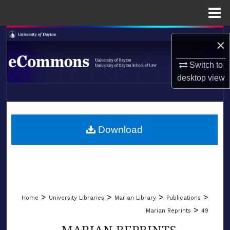
Menu
Home
Search
×
Browse Collections
Switch to
desktop
view
My Account
LIBRARIES
About
SCHOOL OF LAW
Download
Digital Commons Network™
>
>
>
>
Home
University Libraries
Marian Library
Publications
>
Marian Reprints
49
MARIAN REPRINTS