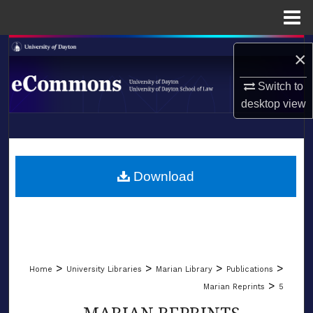
Menu
Home
Search
×
Browse Collections
Switch to
desktop
view
My Account
LIBRARIES
About
SCHOOL OF LAW
Download
Digital Commons Network™
>
>
>
>
Home
University Libraries
Marian Library
Publications
>
Marian Reprints
5
MARIAN REPRINTS