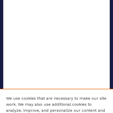
We use cookies that are necessary to make our site
work. We may also use additional cookies to
analyze, improve, and personalize our content and