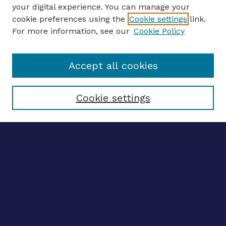
your digital experience. You can manage your
ENTER SEARCH TERMS
cookie preferences using the
Cookie settings
link.
For more information, see our
Cookie Policy
Enter search terms:
Accept all cookies
Select context to search:
Cookie settings
Advanced search
Notify me via email
CONTRIBUTE WORK
Author FAQ
BROWSE
Collections
Disciplines
Authors