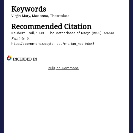
Keywords
Virgin Mary, Madonna, Theotokos
Recommended Citation
Neubert, Emil, "039 - The Motherhood of Mary" (1955).
Marian
Reprints
. 5.
https://ecommons.udayton.edu/marian_reprints/5
INCLUDED IN
Religion Commons