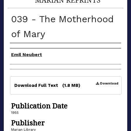
039 - The Motherhood
of Mary
Authors
Emil Neubert
Files
Download
Download Full Text
(1.8 MB)
Publication Date
1955
Publisher
Marian Library