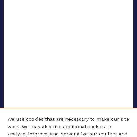
We use cookies that are necessary to make our site
work. We may also use additional cookies to
analyze, improve, and personalize our content and