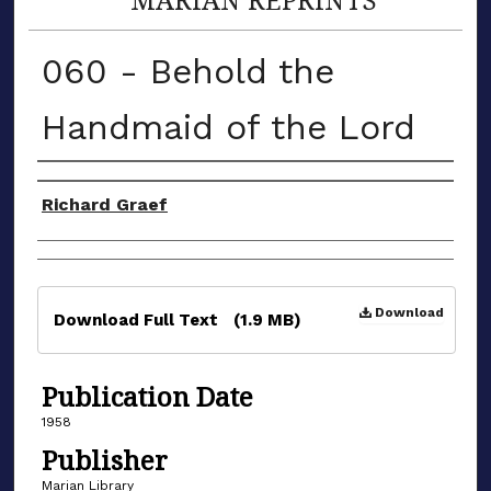
060 - Behold the
Handmaid of the Lord
Authors
Richard Graef
Files
Download
Download Full Text
(1.9 MB)
Publication Date
1958
Publisher
Marian Library