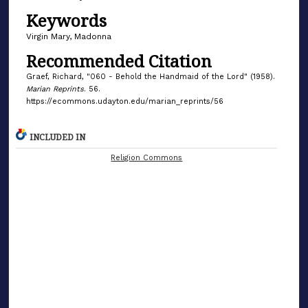
Keywords
Virgin Mary, Madonna
Recommended Citation
Graef, Richard, "060 - Behold the Handmaid of the Lord" (1958).
Marian Reprints
. 56.
https://ecommons.udayton.edu/marian_reprints/56
INCLUDED IN
Religion Commons