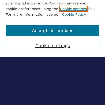
your digital experience. You can manage your
ENTER SEARCH TERMS
cookie preferences using the
Cookie settings
link.
For more information, see our
Cookie Policy
Enter search terms:
Accept all cookies
Select context to search:
Cookie settings
Advanced search
Notify me via email
CONTRIBUTE WORK
Author FAQ
BROWSE
Collections
Disciplines
Authors