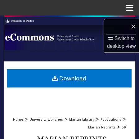
Menu
Home
Search
×
Browse Collections
Switch to
desktop
view
My Account
LIBRARIES
About
SCHOOL OF LAW
Download
Digital Commons Network™
>
>
>
>
Home
University Libraries
Marian Library
Publications
>
Marian Reprints
56
MARIAN REPRINTS