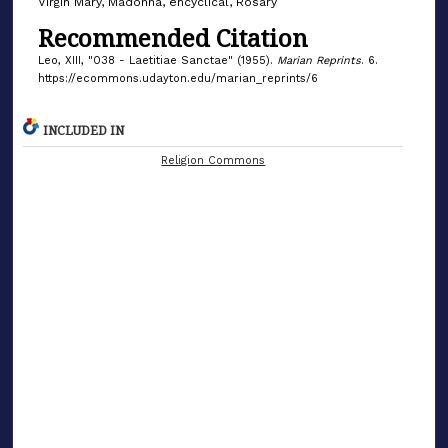
Virgin Mary, Madonna, encyclical, Rosary
Recommended Citation
Leo, XIII, "038 - Laetitiae Sanctae" (1955).
Marian Reprints
. 6.
https://ecommons.udayton.edu/marian_reprints/6
INCLUDED IN
Religion Commons