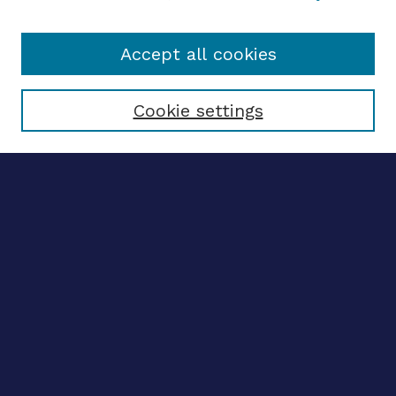
Accept all cookies
Select context to search:
Cookie settings
Advanced search
Notify me via email
CONTRIBUTE WORK
Author FAQ
BROWSE
Collections
Disciplines
Authors
CONTRIBUTE WORK
Author FAQ