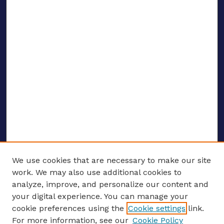
We use cookies that are necessary to make our site
work. We may also use additional cookies to
analyze, improve, and personalize our content and
your digital experience. You can manage your
ENTER SEARCH TERMS
cookie preferences using the
Cookie settings
link.
For more information, see our
Cookie Policy
Enter search terms: