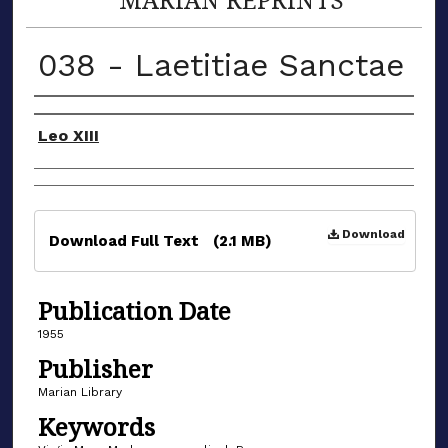
038 - Laetitiae Sanctae
Authors
Leo XIII
Files
Download
Download Full Text
(2.1 MB)
Publication Date
1955
Publisher
Marian Library
Keywords