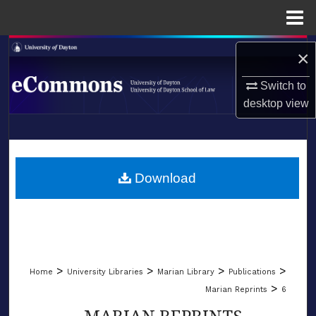
Menu
Home
Search
×
Browse Collections
Switch to
desktop
view
My Account
LIBRARIES
About
SCHOOL OF LAW
Download
Digital Commons Network™
>
>
>
>
Home
University Libraries
Marian Library
Publications
>
Marian Reprints
6
MARIAN REPRINTS