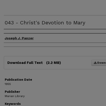
043 - Christ's Devotion to Mary
Authors
Joseph J. Panzer
Files
Download Full Text
(2.2 MB)
Down
Publication Date
1955
Publisher
Marian Library
Keywords