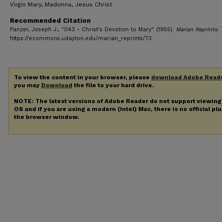
Virgin Mary, Madonna, Jesus Christ
Recommended Citation
Panzer, Joseph J., "043 - Christ's Devotion to Mary" (1955).
Marian Reprints
.
https://ecommons.udayton.edu/marian_reprints/73
To view the content in your browser, please
download Adobe Read
you may
Download
the file to your hard drive.
NOTE: The latest versions of Adobe Reader do not support viewin
OS and if you are using a modern (Intel) Mac, there is no official pl
the browser window.