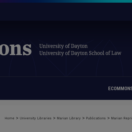
ECOMMONS
>
>
>
>
Home
University Libraries
Marian Library
Publications
Marian Repri