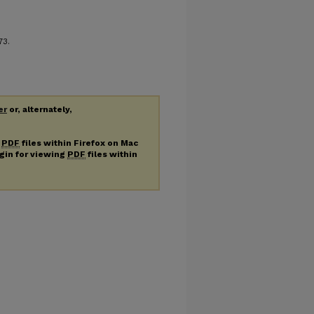
 73.
er
or, alternately,
g
PDF
files within Firefox on Mac
ugin for viewing
PDF
files within