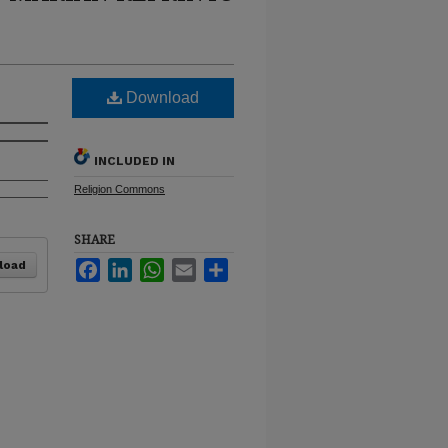
Download
INCLUDED IN
Religion Commons
SHARE
load
Facebook
LinkedIn
WhatsApp
Email
Share