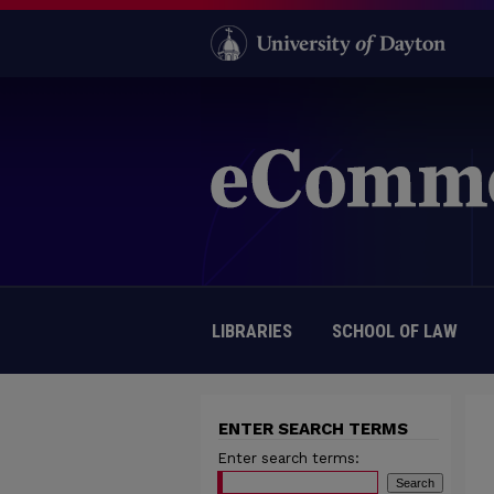
LIBRARIES
SCHOOL OF LAW
ENTER SEARCH TERMS
Enter search terms: