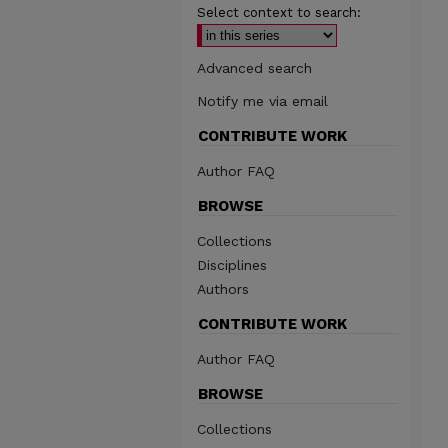
Select context to search:
Advanced search
Notify me via email
CONTRIBUTE WORK
Author FAQ
BROWSE
Collections
Disciplines
Authors
CONTRIBUTE WORK
Author FAQ
BROWSE
Collections