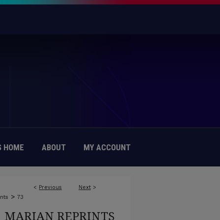
 HOME
ABOUT
MY ACCOUNT
<
Previous
Next
>
>
nts
73
MARIAN REPRINTS