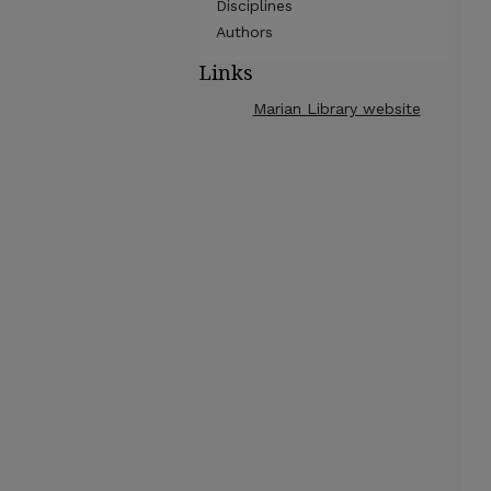
Disciplines
Authors
Links
Marian Library website