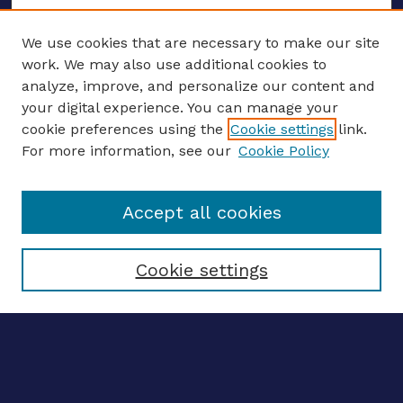
We use cookies that are necessary to make our site
work. We may also use additional cookies to
analyze, improve, and personalize our content and
your digital experience. You can manage your
ENTER SEARCH TERMS
cookie preferences using the
Cookie settings
link.
For more information, see our
Cookie Policy
Enter search terms:
Accept all cookies
Select context to search:
Cookie settings
Advanced search
Notify me via email
CONTRIBUTE WORK
Author FAQ