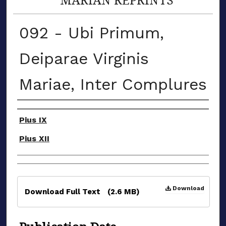
092 - Ubi Primum,
Deiparae Virginis
Mariae, Inter Complures
Authors
Pius IX
Pius XII
Files
Download
Download Full Text
(2.6 MB)