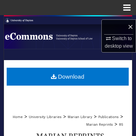
Menu
Home
Search
×
Browse Collections
Switch to
desktop
view
My Account
LIBRARIES
About
SCHOOL OF LAW
Download
Digital Commons Network™
>
>
>
>
Home
University Libraries
Marian Library
Publications
>
Marian Reprints
85
MARIAN REPRINTS