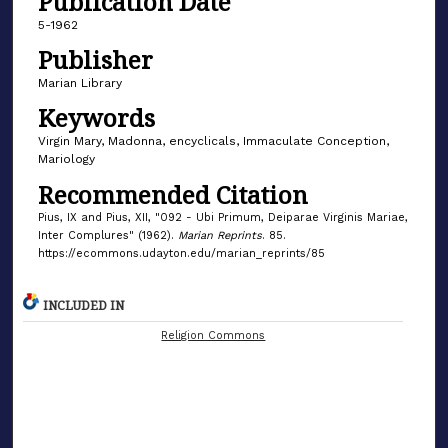
Publication Date
5-1962
Publisher
Marian Library
Keywords
Virgin Mary, Madonna, encyclicals, Immaculate Conception,
Mariology
Recommended Citation
Pius, IX and Pius, XII, "092 - Ubi Primum, Deiparae Virginis Mariae,
Inter Complures" (1962).
Marian Reprints
. 85.
https://ecommons.udayton.edu/marian_reprints/85
INCLUDED IN
Religion Commons