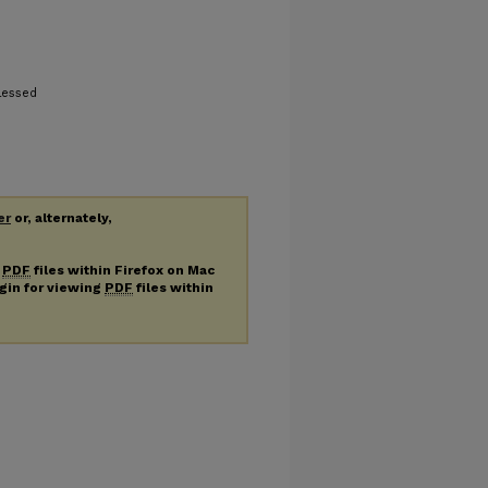
lessed
er
or, alternately,
g
PDF
files within Firefox on Mac
ugin for viewing
PDF
files within