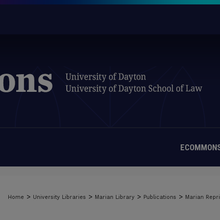
ECOMMONS
>
>
>
>
Home
University Libraries
Marian Library
Publications
Marian Repri