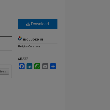
Download
INCLUDED IN
Religion Commons
SHARE
Facebook
LinkedIn
WhatsApp
Email
Share
load