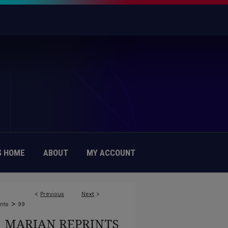
 HOME
ABOUT
MY ACCOUNT
<
Previous
Next
>
>
nts
99
MARIAN REPRINTS