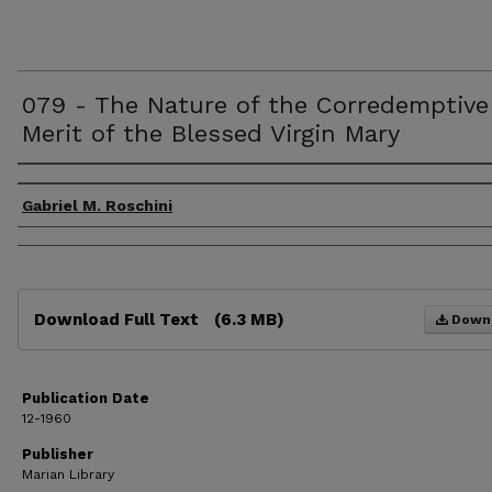
079 - The Nature of the Corredemptive
Merit of the Blessed Virgin Mary
Authors
Gabriel M. Roschini
Files
Download Full Text
(6.3 MB)
Down
Publication Date
12-1960
Publisher
Marian Library