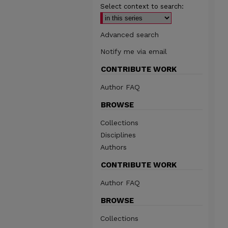
Select context to search:
Advanced search
Notify me via email
CONTRIBUTE WORK
Author FAQ
BROWSE
Collections
Disciplines
Authors
CONTRIBUTE WORK
Author FAQ
BROWSE
Collections