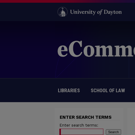
LIBRARIES
SCHOOL OF LAW
ENTER SEARCH TERMS
Enter search terms: