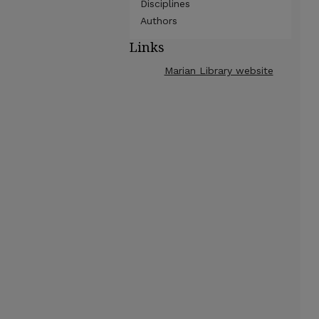
Disciplines
Authors
Links
Marian Library website