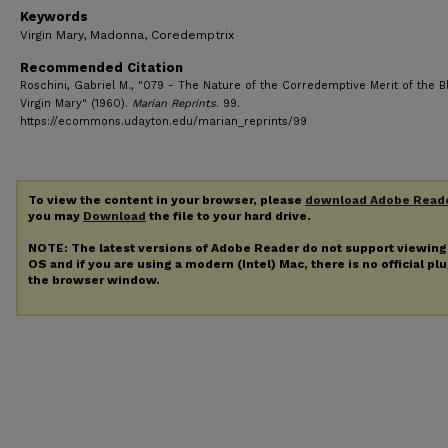
Keywords
Virgin Mary, Madonna, Coredemptrix
Recommended Citation
Roschini, Gabriel M., "079 - The Nature of the Corredemptive Merit of the B
Virgin Mary" (1960).
Marian Reprints
. 99.
https://ecommons.udayton.edu/marian_reprints/99
To view the content in your browser, please
download Adobe Read
you may
Download
the file to your hard drive.
NOTE: The latest versions of Adobe Reader do not support viewin
OS and if you are using a modern (Intel) Mac, there is no official pl
the browser window.