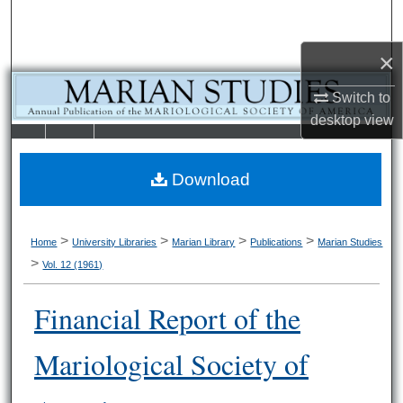
Search
×
Browse Collections
Switch to
My Account
desktop
view
LIBRARIE
SCHOOL OF
About
S
LAW
Download
Digital Commons Network™
>
>
>
>
Home
University Libraries
Marian Library
Publications
Marian Studies
>
Vol. 12 (1961)
Financial Report of the
Mariological Society of