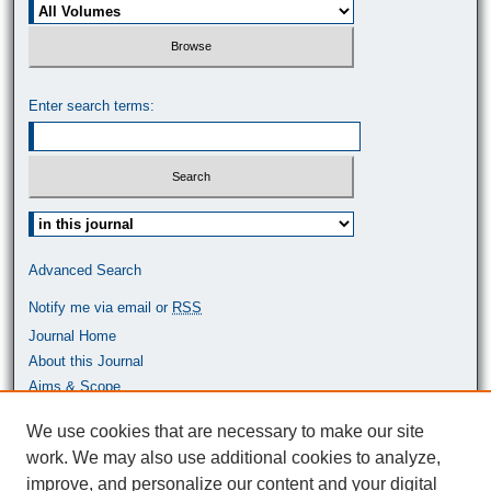
Enter search terms:
Select context to search:
Advanced Search
Notify me via email or
RSS
Journal Home
About this Journal
Aims & Scope
Most Popular Papers
We use cookies that are necessary to make our site
work. We may also use additional cookies to analyze,
ISSN: 0464-9680
improve, and personalize our content and your digital