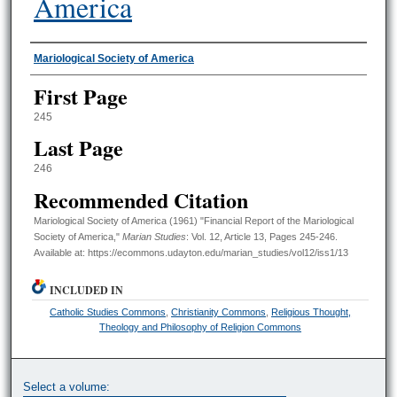
America
Authors
Mariological Society of America
First Page
245
Last Page
246
Recommended Citation
Mariological Society of America (1961) "Financial Report of the Mariological
Society of America,"
Marian Studies
: Vol. 12, Article 13, Pages 245-246.
Available at: https://ecommons.udayton.edu/marian_studies/vol12/iss1/13
INCLUDED IN
Catholic Studies Commons
,
Christianity Commons
,
Religious Thought,
Theology and Philosophy of Religion Commons
Select a volume: