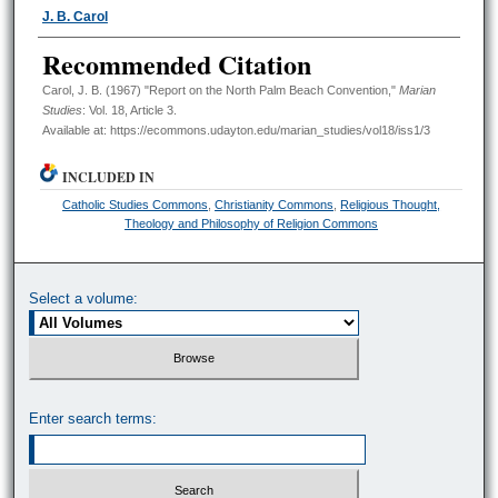
Authors
J. B. Carol
Recommended Citation
Carol, J. B. (1967) "Report on the North Palm Beach Convention,"
Marian
Studies
: Vol. 18, Article 3.
Available at: https://ecommons.udayton.edu/marian_studies/vol18/iss1/3
INCLUDED IN
Catholic Studies Commons
,
Christianity Commons
,
Religious Thought,
Theology and Philosophy of Religion Commons
Select a volume:
Enter search terms: