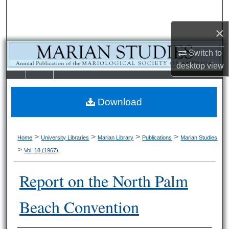
Search
×
Browse Collections
Switch to
My Account
desktop
view
LIBRARIE
SCHOOL OF
About
S
LAW
Download
Digital Commons Network™
>
>
>
>
Home
University Libraries
Marian Library
Publications
Marian Studies
>
Vol. 18 (1967)
Report on the North Palm
Beach Convention