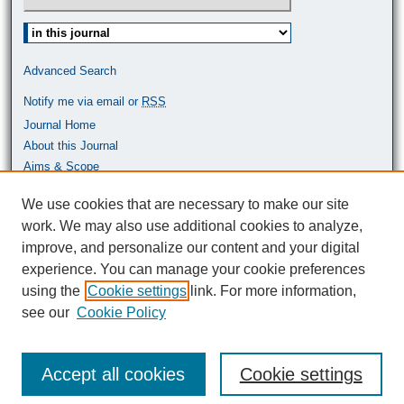
Select context to search:
Advanced Search
Notify me via email or
RSS
Journal Home
About this Journal
Aims & Scope
Most Popular Papers
We use cookies that are necessary to make our site
work. We may also use additional cookies to analyze,
ISSN: 0464-9680
improve, and personalize our content and your digital
experience. You can manage your cookie preferences
using the
Cookie settings
link. For more information,
see our
Cookie Policy
Accept all cookies
Cookie settings