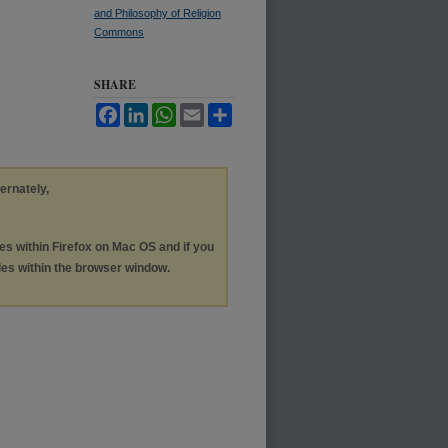
and Philosophy of Religion
Commons
SHARE
Facebook
LinkedIn
WhatsApp
Email
Share
ternately,
les within Firefox on Mac OS and if you
les within the browser window.