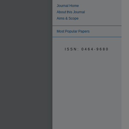
Journal Home
About this Journal
Aims & Scope
Most Popular Papers
ISSN: 0464-9680