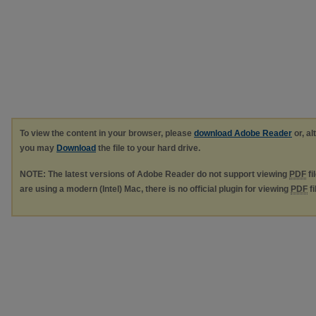
To view the content in your browser, please
download Adobe Reader
or, al
you may
Download
the file to your hard drive.
NOTE: The latest versions of Adobe Reader do not support viewing
PDF
fi
are using a modern (Intel) Mac, there is no official plugin for viewing
PDF
fi