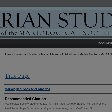
ECOMMO
>
>
>
>
>
Home
University Libraries
Marian Library
Publications
Marian Studies
Vol. 25 (
Title Page
Authors
Mariological Society of America
Recommended Citation
Mariological Society of America (1974) "Title Page,"
Marian Studies
: Vol. 25, Article 1.
Available at: https://ecommons.udayton.edu/marian_studies/vol25/iss1/1