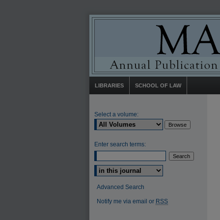
LIBRARIES
SCHOOL OF LAW
Select a volume:
Enter search terms:
Select context to search:
Advanced Search
Notify me via email or
RSS