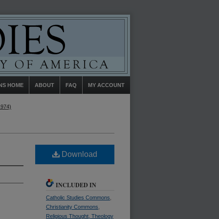
NS HOME
ABOUT
FAQ
MY ACCOUNT
1974)
Download
INCLUDED IN
Catholic Studies Commons
,
Christianity Commons
,
Religious Thought, Theology