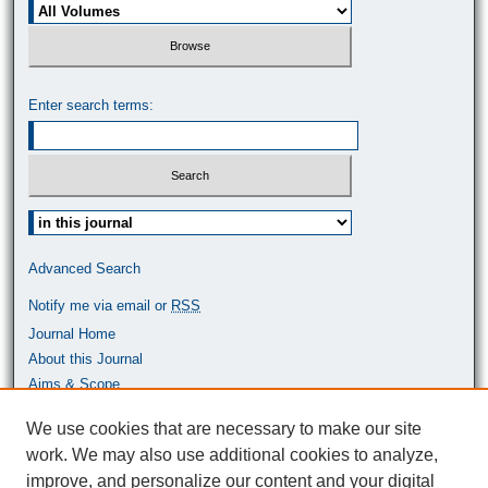
Enter search terms:
Select context to search:
Advanced Search
Notify me via email or
RSS
Journal Home
About this Journal
Aims & Scope
Most Popular Papers
We use cookies that are necessary to make our site
work. We may also use additional cookies to analyze,
ISSN: 0464-9680
improve, and personalize our content and your digital