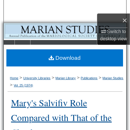
Search
×
Browse Collections
Switch to
My Account
desktop
view
LIBRARIE
SCHOOL OF
About
S
LAW
Download
Digital Commons Network™
>
>
>
>
Home
University Libraries
Marian Library
Publications
Marian Studies
>
Vol. 25 (1974)
Mary's Salvifiv Role
Compared with That of the