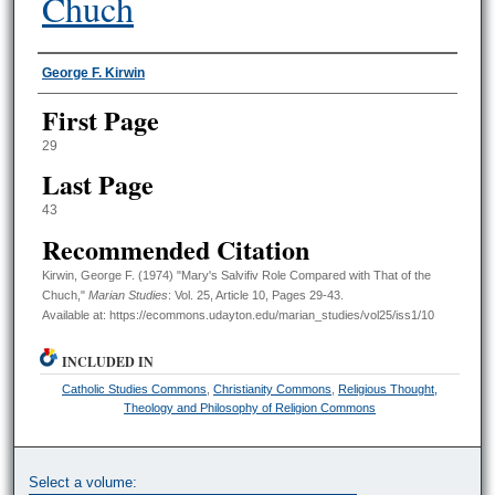
Chuch
Authors
George F. Kirwin
First Page
29
Last Page
43
Recommended Citation
Kirwin, George F. (1974) "Mary's Salvifiv Role Compared with That of the
Chuch,"
Marian Studies
: Vol. 25, Article 10, Pages 29-43.
Available at: https://ecommons.udayton.edu/marian_studies/vol25/iss1/10
INCLUDED IN
Catholic Studies Commons
,
Christianity Commons
,
Religious Thought,
Theology and Philosophy of Religion Commons
Select a volume: