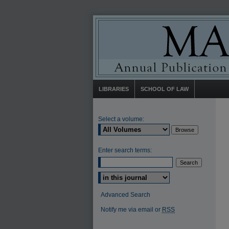
LIBRARIES
SCHOOL OF LAW
Select a volume:
Enter search terms:
Select context to search:
Advanced Search
Notify me via email or
RSS