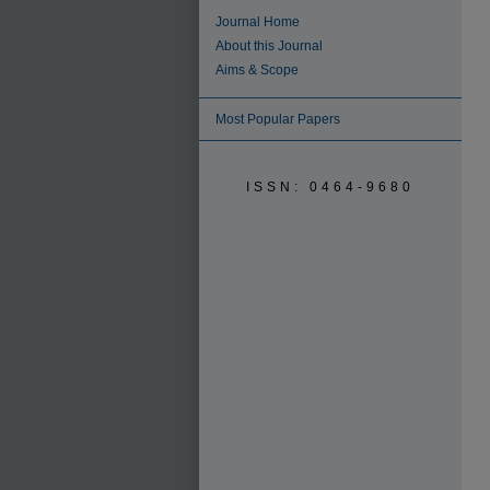
Journal Home
About this Journal
Aims & Scope
Most Popular Papers
ISSN: 0464-9680