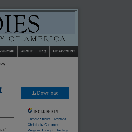
NS HOME
ABOUT
FAQ
MY ACCOUNT
952)
f
Download
INCLUDED IN
Catholic Studies Commons
,
Christianity Commons
,
ica,"
Religious Thought, Theology