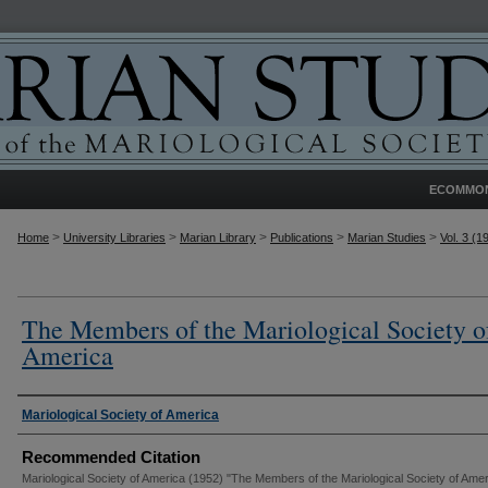
ECOMMO
>
>
>
>
>
Home
University Libraries
Marian Library
Publications
Marian Studies
Vol. 3 (1
The Members of the Mariological Society o
America
Authors
Mariological Society of America
Recommended Citation
Mariological Society of America (1952) "The Members of the Mariological Society of Amer