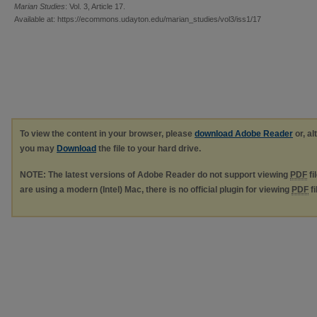
Marian Studies
: Vol. 3, Article 17.
Available at: https://ecommons.udayton.edu/marian_studies/vol3/iss1/17
To view the content in your browser, please
download Adobe Reader
or, al
you may
Download
the file to your hard drive.
NOTE: The latest versions of Adobe Reader do not support viewing
PDF
fi
are using a modern (Intel) Mac, there is no official plugin for viewing
PDF
fi