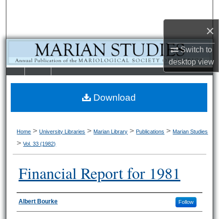
Search
×
Browse Collections
Switch to
My Account
desktop
view
LIBRARIE
SCHOOL OF
About
S
LAW
Download
Digital Commons Network™
>
>
>
>
Home
University Libraries
Marian Library
Publications
Marian Studies
>
Vol. 33 (1982)
Financial Report for 1981
Authors
Albert Bourke
Follow