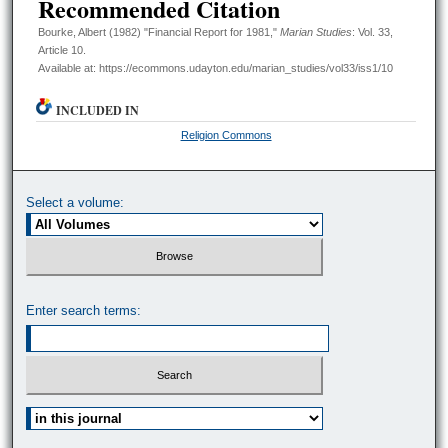
Recommended Citation
Bourke, Albert (1982) "Financial Report for 1981,"
Marian Studies
: Vol. 33,
Article 10.
Available at: https://ecommons.udayton.edu/marian_studies/vol33/iss1/10
INCLUDED IN
Religion Commons
Select a volume:
Enter search terms:
Select context to search: