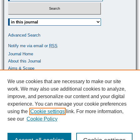
Select context to search:
Advanced Search
Notify me via email or
RSS
Journal Home
About this Journal
Aims & Scope
Most Popular Papers
We use cookies that are necessary to make our site
work. We may also use additional cookies to analyze,
ISSN: 0464-9680
improve, and personalize our content and your digital
experience. You can manage your cookie preferences
using the
Cookie settings
link. For more information,
see our
Cookie Policy