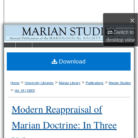
Search
×
Browse Collections
Switch to
My Account
desktop
view
LIBRARIE
SCHOOL OF
About
S
LAW
Download
Digital Commons Network™
>
>
>
>
Home
University Libraries
Marian Library
Publications
Marian Studies
>
Vol. 34 (1983)
Modern Reappraisal of
Marian Doctrine: In Three