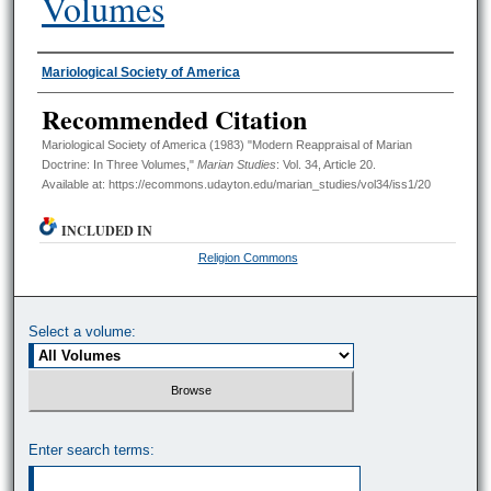
Volumes
Authors
Mariological Society of America
Recommended Citation
Mariological Society of America (1983) "Modern Reappraisal of Marian
Doctrine: In Three Volumes,"
Marian Studies
: Vol. 34, Article 20.
Available at: https://ecommons.udayton.edu/marian_studies/vol34/iss1/20
INCLUDED IN
Religion Commons
Select a volume:
Enter search terms: