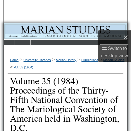
Search
Browse Collections
×
My Account
LIBRARIE
SCHOOL OF
Switch to
About
desktop
view
S
LAW
>
>
>
>
Home
University Libraries
Marian Library
Publications
Marian Studies
Digital Commons Network™
>
Vol. 35 (1984)
Volume 35 (1984)
Proceedings of the Thirty-
Fifth National Convention of
The Mariological Society of
America held in Washington,
D.C.