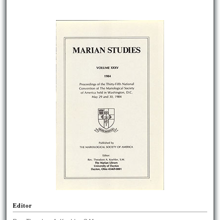
Editor