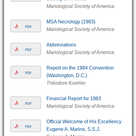
Mariological Society of America
MSA Necrology (1983)
PDF
Mariological Society of America
Abbreviations
PDF
Mariological Society of America
Report on the 1984 Convention
PDF
(Washington, D.C.)
Théodore Koehler
Financial Report for 1983
PDF
Mariological Society of America
Official Welcome of His Excellency
PDF
Eugene A. Marino, S.S.J.