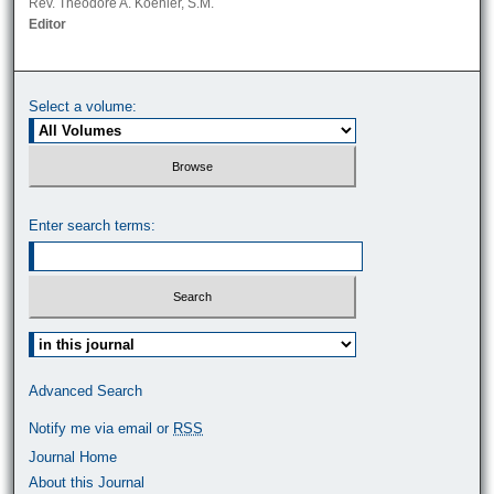
Rev. Theodore A. Koehler, S.M.
Editor
Select a volume:
Enter search terms:
Select context to search:
Advanced Search
Notify me via email or
RSS
Journal Home
About this Journal