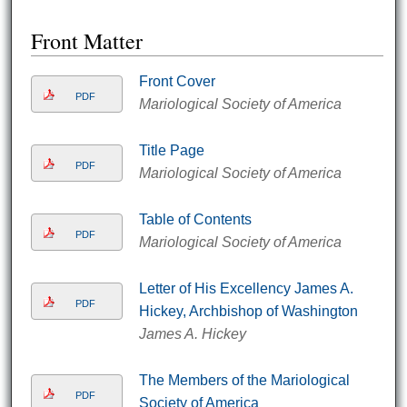
Front Matter
Front Cover
PDF
Mariological Society of America
Title Page
PDF
Mariological Society of America
Table of Contents
PDF
Mariological Society of America
Letter of His Excellency James A.
PDF
Hickey, Archbishop of Washington
James A. Hickey
The Members of the Mariological
PDF
Society of America