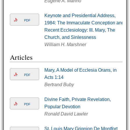
Eugene A. Marino
Keynote and Presidential Address,
PDF
1984: The Immaculate Conception and
Recent Ecclesiology: III. Mary, The
Church, and Sinlessness
William H. Marshner
Articles
Mary, A Model of Ecclesia Orans, in
PDF
Acts 1:14
Bertrand Buby
Divine Faith, Private Revelation,
PDF
Popular Devotion
Ronald David Lawler
St. Louis Mary Grignion De Montfort