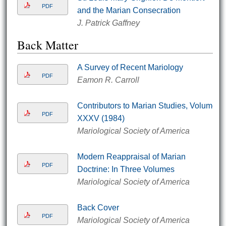
PDF
and the Marian Consecration
J. Patrick Gaffney
Back Matter
A Survey of Recent Mariology
PDF
Eamon R. Carroll
Contributors to Marian Studies, Volume
PDF
XXXV (1984)
Mariological Society of America
Modern Reappraisal of Marian
PDF
Doctrine: In Three Volumes
Mariological Society of America
Back Cover
PDF
Mariological Society of America