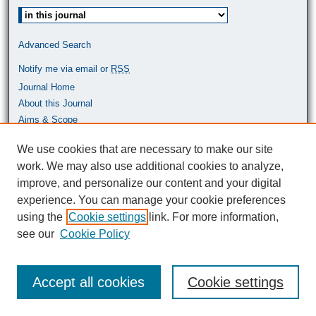
Select context to search:
Advanced Search
Notify me via email or
RSS
Journal Home
About this Journal
Aims & Scope
Most Popular Papers
We use cookies that are necessary to make our site
work. We may also use additional cookies to analyze,
ISSN: 0464-9680
improve, and personalize our content and your digital
experience. You can manage your cookie preferences
using the
Cookie settings
link. For more information,
see our
Cookie Policy
Accept all cookies
Cookie settings