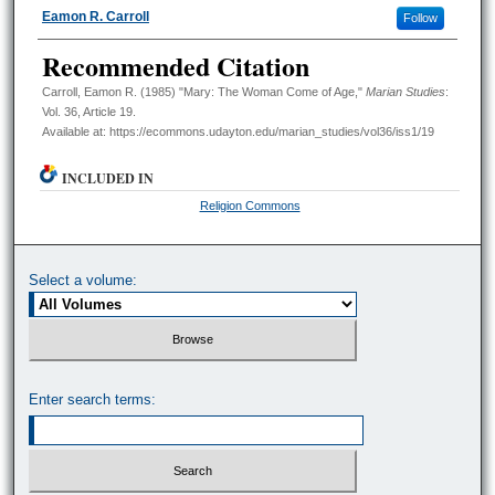
Authors
Eamon R. Carroll
Follow
Recommended Citation
Carroll, Eamon R. (1985) "Mary: The Woman Come of Age,"
Marian Studies
:
Vol. 36, Article 19.
Available at: https://ecommons.udayton.edu/marian_studies/vol36/iss1/19
INCLUDED IN
Religion Commons
Select a volume:
Enter search terms: