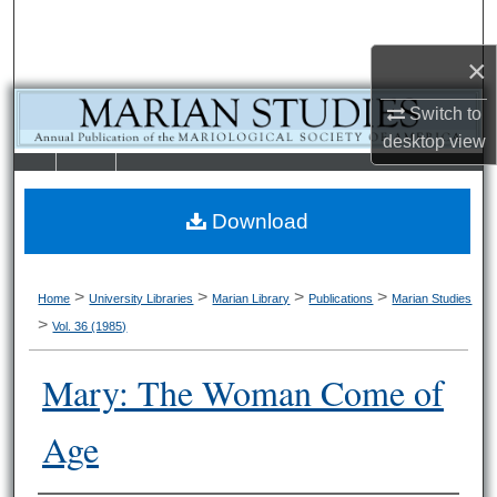
Search
×
Browse Collections
Switch to
My Account
desktop
view
LIBRARIE
SCHOOL OF
About
S
LAW
Download
Digital Commons Network™
>
>
>
>
Home
University Libraries
Marian Library
Publications
Marian Studies
>
Vol. 36 (1985)
Mary: The Woman Come of
Age