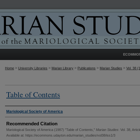
ECOMMO
>
>
>
>
>
Home
University Libraries
Marian Library
Publications
Marian Studies
Vol. 38 (
Table of Contents
Authors
Mariological Society of America
Recommended Citation
Mariological Society of America (1987) "Table of Contents,"
Marian Studies
: Vol. 38, Articl
Available at: https://ecommons.udayton.edu/marian_studies/vol38/iss1/3