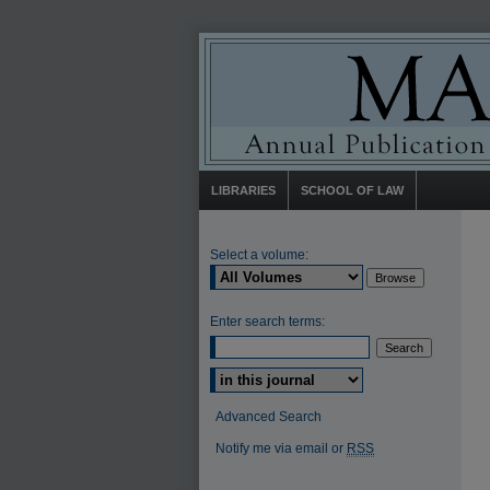
LIBRARIES
SCHOOL OF LAW
Select a volume:
Enter search terms:
Select context to search:
Advanced Search
Notify me via email or
RSS