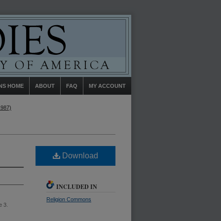
NS HOME
ABOUT
FAQ
MY ACCOUNT
1987)
Download
INCLUDED IN
Religion Commons
e 3.