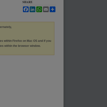
SHARE
Facebook
LinkedIn
WhatsApp
Email
Share
ternately,
les within Firefox on Mac OS and if you
les within the browser window.