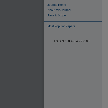
Journal Home
About this Journal
Aims & Scope
Most Popular Papers
ISSN: 0464-9680