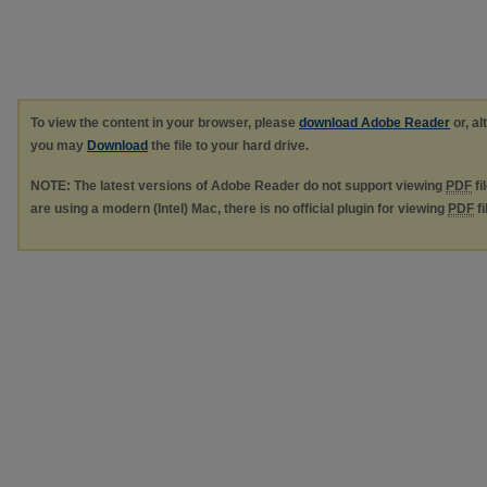
To view the content in your browser, please
download Adobe Reader
or, al
you may
Download
the file to your hard drive.
NOTE: The latest versions of Adobe Reader do not support viewing
PDF
fi
are using a modern (Intel) Mac, there is no official plugin for viewing
PDF
fi