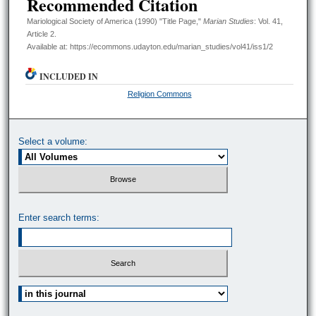
Recommended Citation
Mariological Society of America (1990) "Title Page,"
Marian Studies
: Vol. 41,
Article 2.
Available at: https://ecommons.udayton.edu/marian_studies/vol41/iss1/2
INCLUDED IN
Religion Commons
Select a volume:
Enter search terms:
Select context to search: