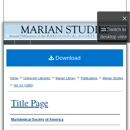
Search
×
Browse Collections
Switch to
My Account
desktop
view
LIBRARIE
SCHOOL OF
About
S
LAW
Download
Digital Commons Network™
>
>
>
>
Home
University Libraries
Marian Library
Publications
Marian Studies
>
Vol. 41 (1990)
Title Page
Authors
Mariological Society of America