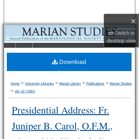
Search
×
Browse Collections
Switch to
My Account
desktop
view
LIBRARIE
SCHOOL OF
About
S
LAW
Download
Digital Commons Network™
>
>
>
>
Home
University Libraries
Marian Library
Publications
Marian Studies
>
Vol. 42 (1991)
Presidential Address: Fr.
Juniper B. Carol, O.F.M.,