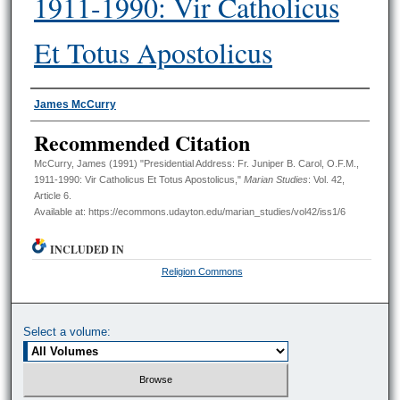
1911-1990: Vir Catholicus
Et Totus Apostolicus
Authors
James McCurry
Recommended Citation
McCurry, James (1991) "Presidential Address: Fr. Juniper B. Carol, O.F.M.,
1911-1990: Vir Catholicus Et Totus Apostolicus,"
Marian Studies
: Vol. 42,
Article 6.
Available at: https://ecommons.udayton.edu/marian_studies/vol42/iss1/6
INCLUDED IN
Religion Commons
Select a volume: