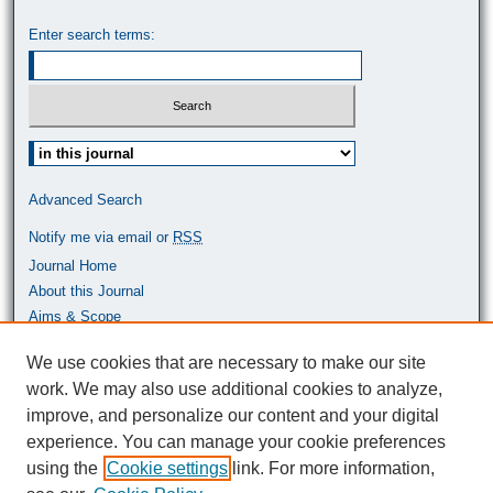
Enter search terms:
Select context to search:
Advanced Search
Notify me via email or
RSS
Journal Home
About this Journal
Aims & Scope
Most Popular Papers
We use cookies that are necessary to make our site
work. We may also use additional cookies to analyze,
ISSN: 0464-9680
improve, and personalize our content and your digital
experience. You can manage your cookie preferences
using the
Cookie settings
link. For more information,