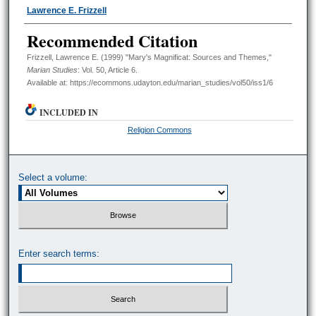
Authors
Lawrence E. Frizzell
Recommended Citation
Frizzell, Lawrence E. (1999) "Mary's Magnificat: Sources and Themes,"
Marian Studies
: Vol. 50, Article 6.
Available at: https://ecommons.udayton.edu/marian_studies/vol50/iss1/6
INCLUDED IN
Religion Commons
Select a volume:
Enter search terms: