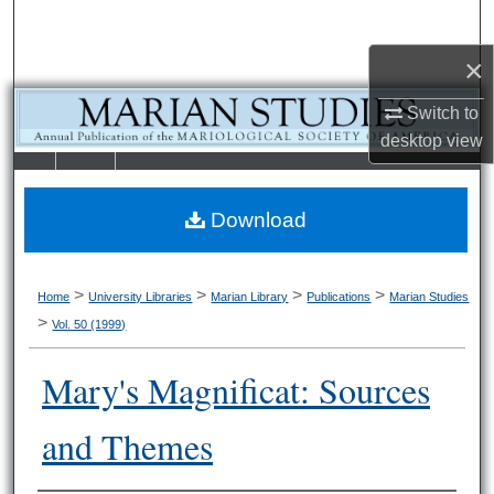
Search
×
Browse Collections
Switch to
My Account
desktop
view
LIBRARIE
SCHOOL OF
About
S
LAW
Download
Digital Commons Network™
>
>
>
>
Home
University Libraries
Marian Library
Publications
Marian Studies
>
Vol. 50 (1999)
Mary's Magnificat: Sources
and Themes