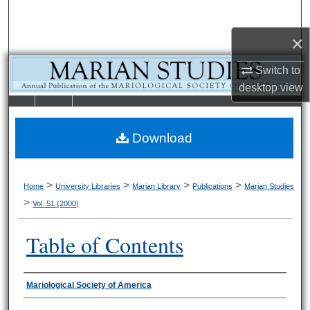
Search
×
Browse Collections
Switch to
My Account
desktop
view
LIBRARIE
SCHOOL OF
About
S
LAW
Download
Digital Commons Network™
>
>
>
>
Home
University Libraries
Marian Library
Publications
Marian Studies
>
Vol. 51 (2000)
Table of Contents
Authors
Mariological Society of America