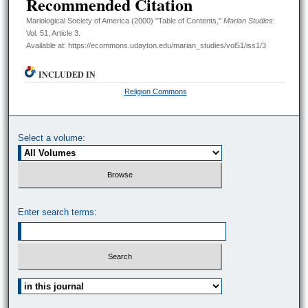
Recommended Citation
Mariological Society of America (2000) "Table of Contents,"
Marian Studies
:
Vol. 51, Article 3.
Available at: https://ecommons.udayton.edu/marian_studies/vol51/iss1/3
INCLUDED IN
Religion Commons
Select a volume:
Enter search terms:
Select context to search: