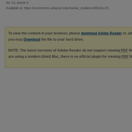
Vol. 51, Article 5.
Available at: https://ecommons.udayton.edu/marian_studies/vol51/iss1/5
To view the content in your browser, please
download Adobe Reader
or, al
you may
Download
the file to your hard drive.
NOTE: The latest versions of Adobe Reader do not support viewing
PDF
fi
are using a modern (Intel) Mac, there is no official plugin for viewing
PDF
fi