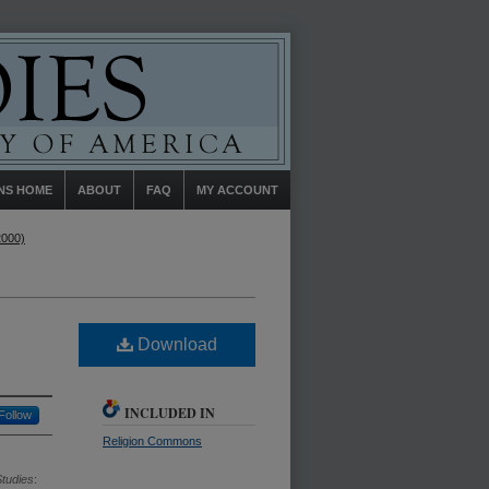
NS HOME
ABOUT
FAQ
MY ACCOUNT
2000)
Download
INCLUDED IN
Follow
Religion Commons
Studies
: