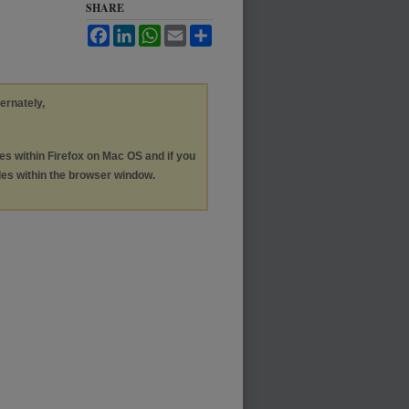
SHARE
Facebook
LinkedIn
WhatsApp
Email
Share
ternately,
les within Firefox on Mac OS and if you
les within the browser window.