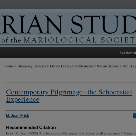
ECOMMO
>
>
>
>
>
Home
University Libraries
Marian Library
Publications
Marian Studies
Vol. 51 (
Contemporary Pilgrimage--the Schoenstatt
Experience
Authors
M. Jean Frisk
Recommended Citation
Frisk, M. Jean (2000) "Contemporary Pilgrimage--the Schoenstatt Experience,"
Marian 