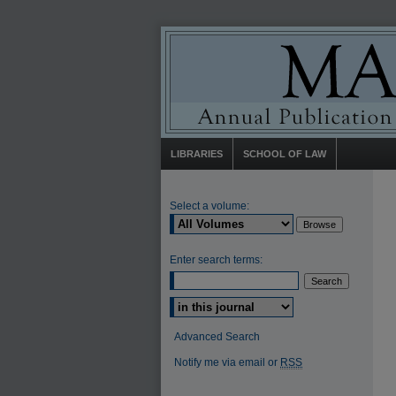
LIBRARIES
SCHOOL OF LAW
Select a volume:
Enter search terms:
Select context to search:
Advanced Search
Notify me via email or
RSS