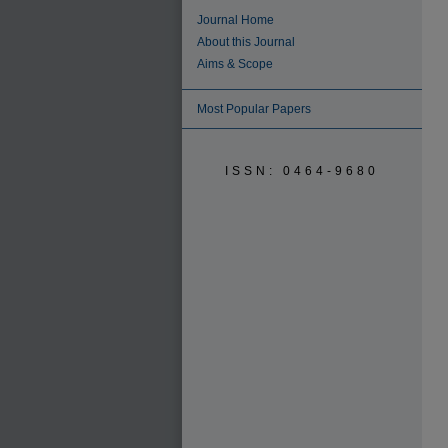
Journal Home
About this Journal
Aims & Scope
Most Popular Papers
ISSN: 0464-9680