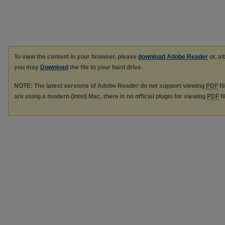
To view the content in your browser, please
download Adobe Reader
or, al
you may
Download
the file to your hard drive.
NOTE: The latest versions of Adobe Reader do not support viewing
PDF
fi
are using a modern (Intel) Mac, there is no official plugin for viewing
PDF
fi