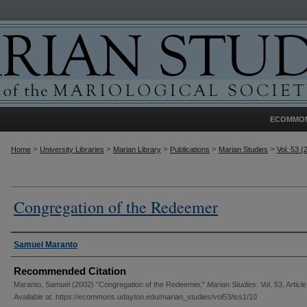
ECOMMO
>
>
>
>
>
Home
University Libraries
Marian Library
Publications
Marian Studies
Vol. 53 (
Congregation of the Redeemer
Authors
Samuel Maranto
Recommended Citation
Maranto, Samuel (2002) "Congregation of the Redeemer,"
Marian Studies
: Vol. 53, Articl
Available at: https://ecommons.udayton.edu/marian_studies/vol53/iss1/10