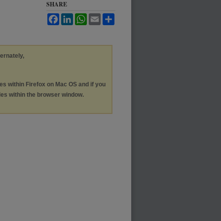
SHARE
Facebook
LinkedIn
WhatsApp
Email
Share
ternately,
les within Firefox on Mac OS and if you
les within the browser window.