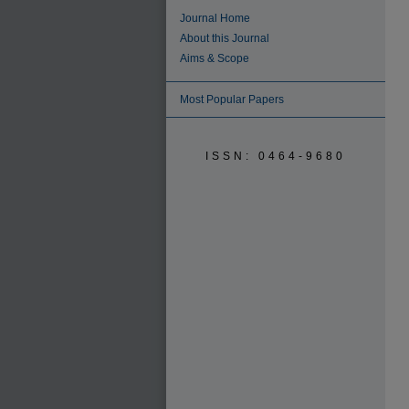
Journal Home
About this Journal
Aims & Scope
Most Popular Papers
ISSN: 0464-9680