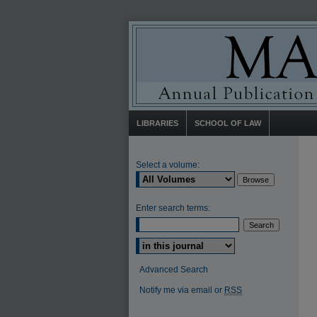
LIBRARIES
SCHOOL OF LAW
Select a volume:
Enter search terms:
Select context to search:
Advanced Search
Notify me via email or
RSS