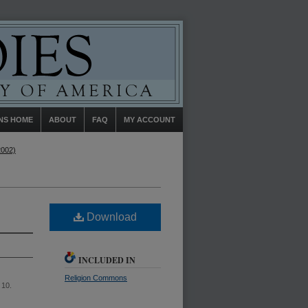
NS HOME
ABOUT
FAQ
MY ACCOUNT
2002)
Download
INCLUDED IN
Religion Commons
e 10.