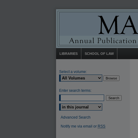
LIBRARIES
SCHOOL OF LAW
Select a volume:
Enter search terms:
Select context to search:
Advanced Search
Notify me via email or
RSS