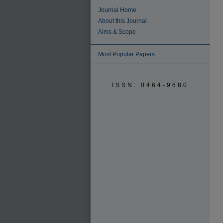
Journal Home
About this Journal
Aims & Scope
Most Popular Papers
ISSN: 0464-9680