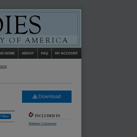
NS HOME
ABOUT
FAQ
MY ACCOUNT
2003)
Download
INCLUDED IN
Follow
Religion Commons