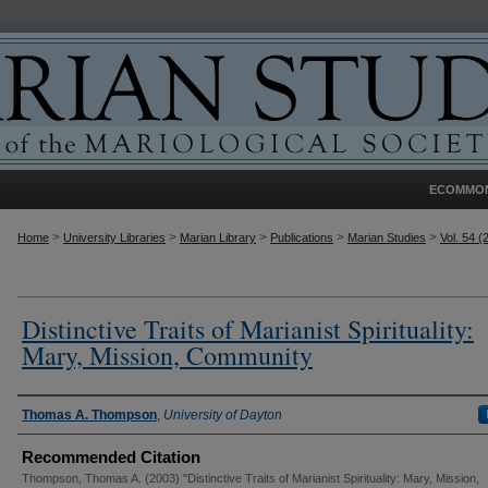
ECOMMO
>
>
>
>
>
Home
University Libraries
Marian Library
Publications
Marian Studies
Vol. 54 (
Distinctive Traits of Marianist Spirituality:
Mary, Mission, Community
Authors
Thomas A. Thompson
,
University of Dayton
Recommended Citation
Thompson, Thomas A. (2003) "Distinctive Traits of Marianist Spirituality: Mary, Mission,