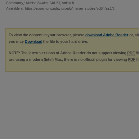
Community,"
Marian Studies
: Vol. 54, Article 8.
Available at: https://ecommons.udayton.edu/marian_studies/vol54/iss1/8
To view the content in your browser, please
download Adobe Reader
or, al
you may
Download
the file to your hard drive.
NOTE: The latest versions of Adobe Reader do not support viewing
PDF
fi
are using a modern (Intel) Mac, there is no official plugin for viewing
PDF
fi