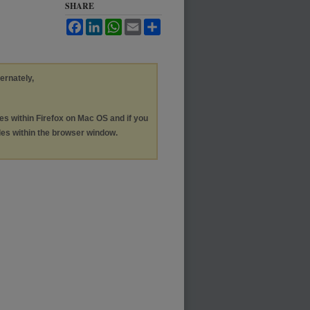
SHARE
Facebook
LinkedIn
WhatsApp
Email
Share
ternately,
les within Firefox on Mac OS and if you
les within the browser window.