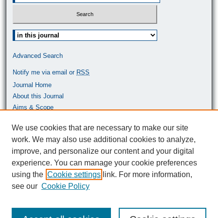
Select context to search:
Advanced Search
Notify me via email or
RSS
Journal Home
About this Journal
Aims & Scope
Most Popular Papers
We use cookies that are necessary to make our site
work. We may also use additional cookies to analyze,
ISSN: 0464-9680
improve, and personalize our content and your digital
experience. You can manage your cookie preferences
using the
Cookie settings
link. For more information,
see our
Cookie Policy