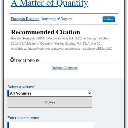
A Matter of Quantity
Authors
François Rossier
,
University of Dayton
Follow
Recommended Citation
Rossier, François (2004) "Kecharitomene (Lk. 1:28) in the Light of Gen.
18:16-33: A Matter of Quantity,"
Marian Studies
: Vol. 55, Article 10.
Available at: https://ecommons.udayton.edu/marian_studies/vol55/iss1/10
INCLUDED IN
Religion Commons
Select a volume:
Enter search terms: