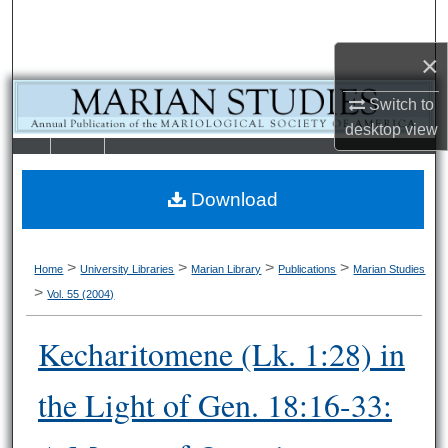
Search
×
Browse Collections
Switch to
My Account
desktop
view
LIBRARIE
SCHOOL OF
About
S
LAW
Download
Digital Commons Network™
>
>
>
>
Home
University Libraries
Marian Library
Publications
Marian Studies
>
Vol. 55 (2004)
Kecharitomene (Lk. 1:28) in
the Light of Gen. 18:16-33: