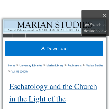
Search
×
Browse Collections
Switch to
My Account
desktop
view
LIBRARIE
SCHOOL OF
About
S
LAW
Download
Digital Commons Network™
>
>
>
>
Home
University Libraries
Marian Library
Publications
Marian Studies
>
Vol. 56 (2005)
Eschatology and the Church
in the Light of the