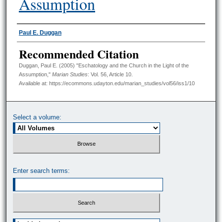
Assumption
Authors
Paul E. Duggan
Recommended Citation
Duggan, Paul E. (2005) "Eschatology and the Church in the Light of the
Assumption,"
Marian Studies
: Vol. 56, Article 10.
Available at: https://ecommons.udayton.edu/marian_studies/vol56/iss1/10
Select a volume:
Enter search terms:
Select context to search: