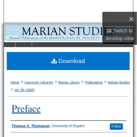
Search
×
Browse Collections
Switch to
My Account
desktop
view
LIBRARIE
SCHOOL OF
About
S
LAW
Download
Digital Commons Network™
>
>
>
>
Home
University Libraries
Marian Library
Publications
Marian Studies
>
Vol. 56 (2005)
Preface
Authors
Thomas A. Thompson
,
University of Dayton
Follow