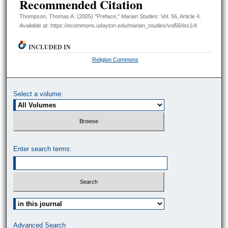
Recommended Citation
Thompson, Thomas A. (2005) "Preface,"
Marian Studies
: Vol. 56, Article 4.
Available at: https://ecommons.udayton.edu/marian_studies/vol56/iss1/4
INCLUDED IN
Religion Commons
Select a volume:
Enter search terms:
Select context to search:
Advanced Search