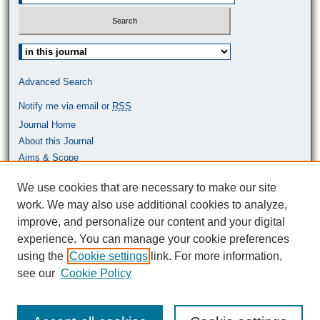
Select context to search:
Advanced Search
Notify me via email or
RSS
Journal Home
About this Journal
Aims & Scope
Most Popular Papers
We use cookies that are necessary to make our site
work. We may also use additional cookies to analyze,
ISSN: 0464-9680
improve, and personalize our content and your digital
experience. You can manage your cookie preferences
using the
Cookie settings
link. For more information,
see our
Cookie Policy