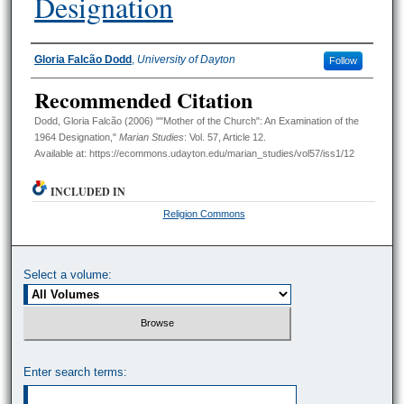
Designation
Authors
Gloria Falcão Dodd
,
University of Dayton
Follow
Recommended Citation
Dodd, Gloria Falcão (2006) ""Mother of the Church": An Examination of the
1964 Designation,"
Marian Studies
: Vol. 57, Article 12.
Available at: https://ecommons.udayton.edu/marian_studies/vol57/iss1/12
INCLUDED IN
Religion Commons
Select a volume:
Enter search terms: