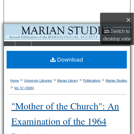
Search
×
Browse Collections
Switch to
My Account
desktop
view
LIBRARIE
SCHOOL OF
About
S
LAW
Download
Digital Commons Network™
>
>
>
>
Home
University Libraries
Marian Library
Publications
Marian Studies
>
Vol. 57 (2006)
"Mother of the Church": An
Examination of the 1964