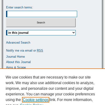
Enter search terms:
Select context to search:
Advanced Search
Notify me via email or
RSS
Journal Home
About this Journal
Aims & Scope
Most Popular Papers
We use cookies that are necessary to make our site
work. We may also use additional cookies to analyze,
ISSN: 0464-9680
improve, and personalize our content and your digital
experience. You can manage your cookie preferences
using the
Cookie settings
link. For more information,