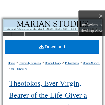
Search
×
Browse Collections
Switch to
My Account
desktop
view
LIBRARIE
SCHOOL OF
About
S
LAW
Download
Digital Commons Network™
>
>
>
>
Home
University Libraries
Marian Library
Publications
Marian Studies
>
Vol. 58 (2007)
Theotokos, Ever-Virgin,
Bearer of the Life-Giver a