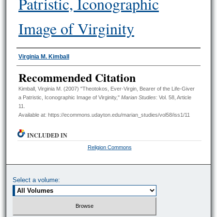
Patristic, Iconographic
Image of Virginity
Authors
Virginia M. Kimball
Recommended Citation
Kimball, Virginia M. (2007) "Theotokos, Ever-Virgin, Bearer of the Life-Giver
a Patristic, Iconographic Image of Virginity,"
Marian Studies
: Vol. 58, Article
11.
Available at: https://ecommons.udayton.edu/marian_studies/vol58/iss1/11
INCLUDED IN
Religion Commons
Select a volume: