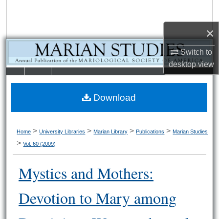
Search
×
Browse Collections
Switch to
My Account
desktop
view
LIBRARIE
SCHOOL OF
About
S
LAW
Download
Digital Commons Network™
>
>
>
>
Home
University Libraries
Marian Library
Publications
Marian Studies
>
Vol. 60 (2009)
Mystics and Mothers:
Devotion to Mary among