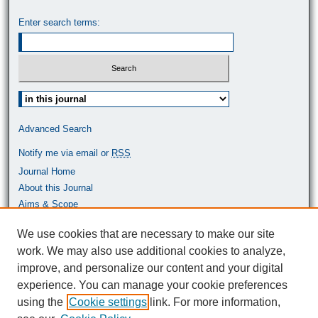
Enter search terms:
Select context to search:
Advanced Search
Notify me via email or
RSS
Journal Home
About this Journal
Aims & Scope
Most Popular Papers
We use cookies that are necessary to make our site
work. We may also use additional cookies to analyze,
ISSN: 0464-9680
improve, and personalize our content and your digital
experience. You can manage your cookie preferences
using the
Cookie settings
link. For more information,