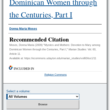
Dominican Women through
the Centuries, Part I
Authors
Donna Maria Moses
Recommended Citation
Moses, Donna Maria (2009) "Mystics and Mothers: Devotion to Mary among
Dominican Women through the Centuries, Part I,"
Marian Studies
: Vol. 60,
Article 11.
Available at: https://ecommons.udayton.edu/marian_studies/vol60/iss1/11
INCLUDED IN
Religion Commons
Select a volume: