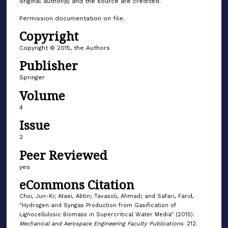
original author(s) and the source are credited.
Permission documentation on file.
Copyright
Copyright © 2015, the Authors
Publisher
Springer
Volume
4
Issue
2
Peer Reviewed
yes
eCommons Citation
Choi, Jun-Ki; Ataei, Abtin; Tavasoli, Ahmad; and Safari, Farid,
"Hydrogen and Syngas Production from Gasification of
Lignocellulosic Biomass in Supercritical Water Media" (2015).
Mechanical and Aerospace Engineering Faculty Publications
. 212.