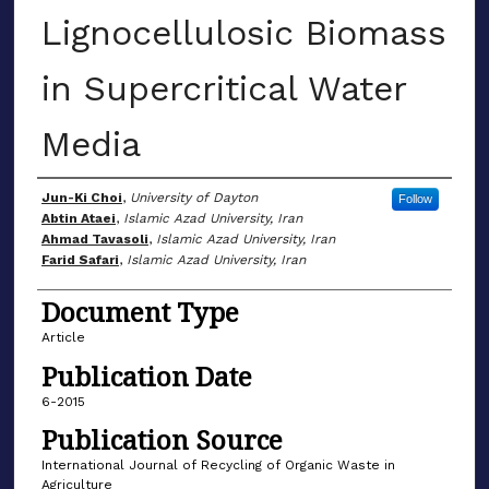
Lignocellulosic Biomass
in Supercritical Water
Media
Author(s)
Jun-Ki Choi
,
University of Dayton
Follow
Abtin Ataei
,
Islamic Azad University, Iran
Ahmad Tavasoli
,
Islamic Azad University, Iran
Farid Safari
,
Islamic Azad University, Iran
Document Type
Article
Publication Date
6-2015
Publication Source
International Journal of Recycling of Organic Waste in
Agriculture