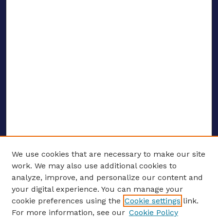
We use cookies that are necessary to make our site
work. We may also use additional cookies to
analyze, improve, and personalize our content and
your digital experience. You can manage your
ENTER SEARCH TERMS
cookie preferences using the
Cookie settings
link.
For more information, see our
Cookie Policy
Enter search terms: