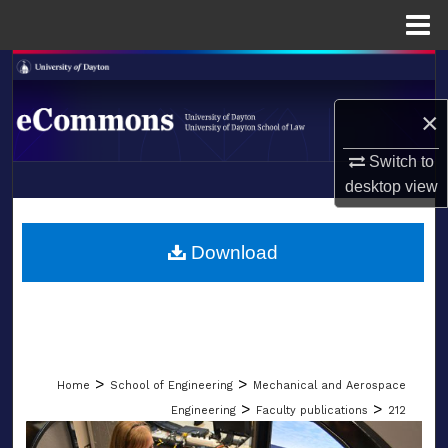
Menu
Home
Search
×
Browse Collections
Switch to
My Account
desktop
view
LIBRARIES
About
SCHOOL OF LAW
Download
Digital Commons Network™
>
>
Home
School of Engineering
Mechanical and Aerospace
>
>
Engineering
Faculty publications
212