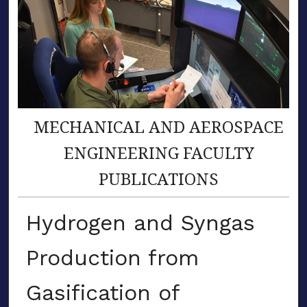
MECHANICAL AND AEROSPACE
ENGINEERING FACULTY
PUBLICATIONS
Hydrogen and Syngas
Production from
Gasification of