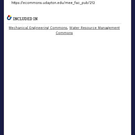
https://ecommons.udayton.edu/mee_fac_pub/212
INCLUDED IN
Mechanical Engineering Commons
,
Water Resource Management
Commons