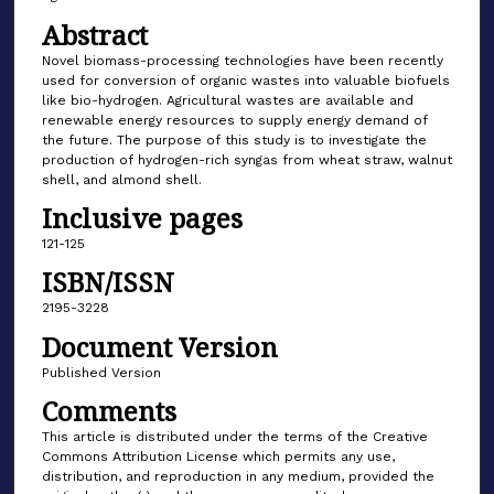
Abstract
Novel biomass-processing technologies have been recently
used for conversion of organic wastes into valuable biofuels
like bio-hydrogen. Agricultural wastes are available and
renewable energy resources to supply energy demand of
the future. The purpose of this study is to investigate the
production of hydrogen-rich syngas from wheat straw, walnut
shell, and almond shell.
Inclusive pages
121-125
ISBN/ISSN
2195-3228
Document Version
Published Version
Comments
This article is distributed under the terms of the Creative
Commons Attribution License which permits any use,
distribution, and reproduction in any medium, provided the