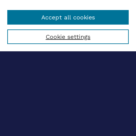
Accept all cookies
Select context to search:
Cookie settings
Advanced search
Notify me via email
CONTRIBUTE WORK
Author FAQ
Submit research
BROWSE
Collections
Disciplines
Authors
CONTRIBUTE WORK